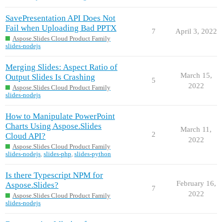
SavePresentation API Does Not
Fail when Uploading Bad PPTX
7
April 3, 2022
Aspose.Slides Cloud Product Family
slides-nodejs
Merging Slides: Aspect Ratio of
March 15,
Output Slides Is Crashing
5
2022
Aspose.Slides Cloud Product Family
slides-nodejs
How to Manipulate PowerPoint
Charts Using Aspose.Slides
March 11,
2
Cloud API?
2022
Aspose.Slides Cloud Product Family
slides-nodejs
,
slides-php
,
slides-python
Is there Typescript NPM for
February 16,
Aspose.Slides?
7
2022
Aspose.Slides Cloud Product Family
slides-nodejs