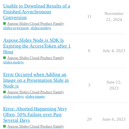
Unable to Download Results of a
Finished Asynchronous
November
11
Conversion
22, 2024
Aspose.Slides Cloud Product Family
slides-svgexport
,
slides-nodejs
Aspose.Slides Node.js SDK Is
Expiring the AccessToken after 1
6
July 4, 2023
Hour
Aspose.Slides Cloud Product Family
slides-nodejs
Error Occured when Adding an
Image on a Presentation Slide in
June 12,
3
Node.js
2023
Aspose.Slides Cloud Product Family
slides-nodejs
,
slides-image
Error: Aborted Happening Very
Often, 50% Failure over Past
29
June 6, 2023
Several Days
Aspose.Slides Cloud Product Family