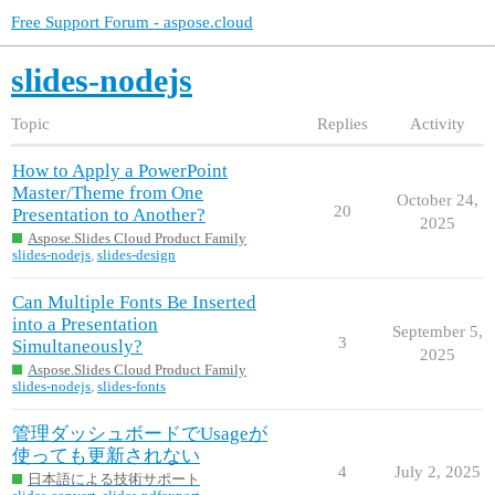
Free Support Forum - aspose.cloud
slides-nodejs
Topic
Replies
Activity
How to Apply a PowerPoint
Master/Theme from One
October 24,
20
Presentation to Another?
2025
Aspose.Slides Cloud Product Family
slides-nodejs
,
slides-design
Can Multiple Fonts Be Inserted
into a Presentation
September 5,
3
Simultaneously?
2025
Aspose.Slides Cloud Product Family
slides-nodejs
,
slides-fonts
管理ダッシュボードでUsageが
使っても更新されない
4
July 2, 2025
日本語による技術サポート