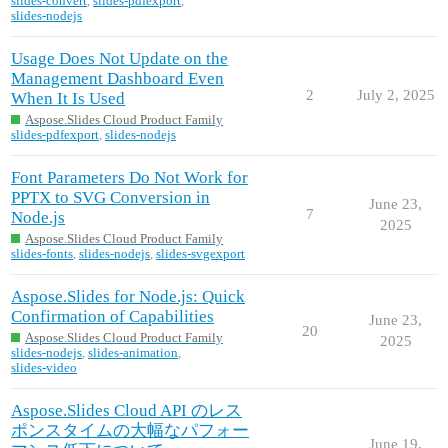
slides-convert
,
slides-pdfexport
,
slides-nodejs
Usage Does Not Update on the
Management Dashboard Even
2
July 2, 2025
When It Is Used
Aspose.Slides Cloud Product Family
slides-pdfexport
,
slides-nodejs
Font Parameters Do Not Work for
PPTX to SVG Conversion in
June 23,
7
Node.js
2025
Aspose.Slides Cloud Product Family
slides-fonts
,
slides-nodejs
,
slides-svgexport
Aspose.Slides for Node.js: Quick
Confirmation of Capabilities
June 23,
20
Aspose.Slides Cloud Product Family
2025
slides-nodejs
,
slides-animation
,
slides-video
Aspose.Slides Cloud API のレス
ポンスタイムの大幅なパフォー
June 19,