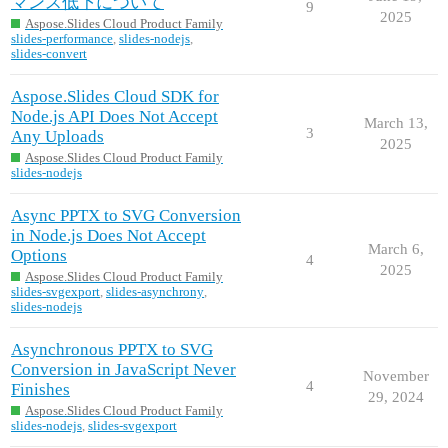
マンス低下について
9
2025
Aspose.Slides Cloud Product Family
slides-performance
,
slides-nodejs
,
slides-convert
Aspose.Slides Cloud SDK for
Node.js API Does Not Accept
March 13,
3
Any Uploads
2025
Aspose.Slides Cloud Product Family
slides-nodejs
Async PPTX to SVG Conversion
in Node.js Does Not Accept
March 6,
Options
4
2025
Aspose.Slides Cloud Product Family
slides-svgexport
,
slides-asynchrony
,
slides-nodejs
Asynchronous PPTX to SVG
Conversion in JavaScript Never
November
4
Finishes
29, 2024
Aspose.Slides Cloud Product Family
slides-nodejs
,
slides-svgexport