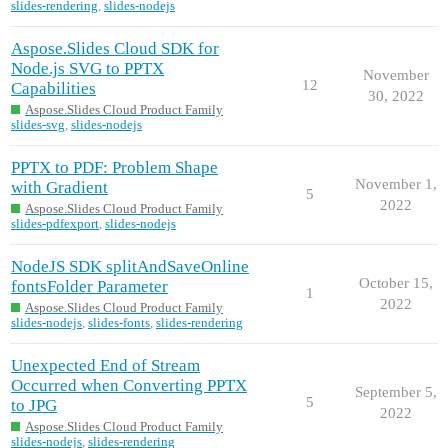
slides-rendering
,
slides-nodejs
Aspose.Slides Cloud SDK for
Node.js SVG to PPTX
November
12
Capabilities
30, 2022
Aspose.Slides Cloud Product Family
slides-svg
,
slides-nodejs
PPTX to PDF: Problem Shape
November 1,
with Gradient
5
2022
Aspose.Slides Cloud Product Family
slides-pdfexport
,
slides-nodejs
NodeJS SDK splitAndSaveOnline
October 15,
fontsFolder Parameter
1
2022
Aspose.Slides Cloud Product Family
slides-nodejs
,
slides-fonts
,
slides-rendering
Unexpected End of Stream
Occurred when Converting PPTX
September 5,
5
to JPG
2022
Aspose.Slides Cloud Product Family
slides-nodejs
,
slides-rendering