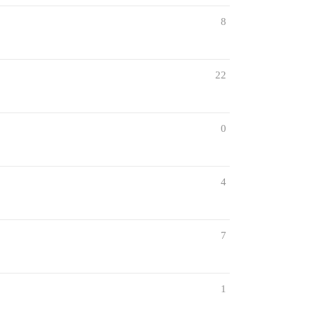
8
22
0
4
7
1