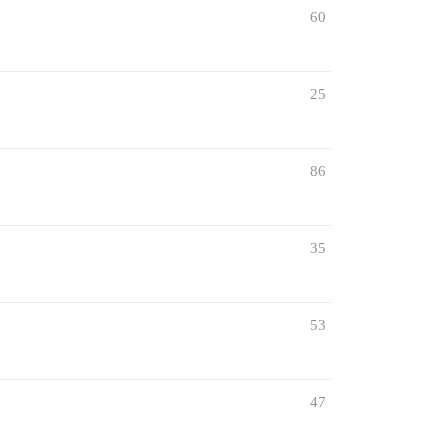
60
25
86
35
53
47