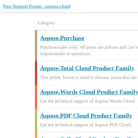
Free Support Forum - aspose.cloud
Category
Aspose.Purchase
Purchase/sales only. All posts are private and can 
requirements or questions.
Aspose.Total Cloud Product Family
This public forum is used to discuss issues that 
Aspose.Words Cloud Product Famil
Get the technical support of Aspose.Words Cloud.
Aspose.PDF Cloud Product Family
Get the technical support of Aspose.PDF Cloud.