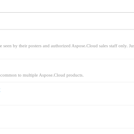
be seen by their posters and authorized Aspose.Cloud sales staff only. Ju
are common to multiple Aspose.Cloud products.
y