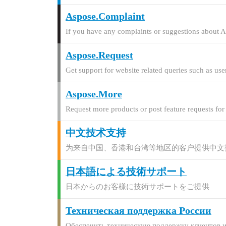
Aspose.Complaint
If you have any complaints or suggestions about A
Aspose.Request
Get support for website related queries such as use
Aspose.More
Request more products or post feature requests fo
中文技术支持
为来自中国、香港和台湾等地区的客户提供中文
日本語による技術サポート
日本からのお客様に技術サポートをご提供
Техническая поддержка России
Обеспечить техническую поддержку клиентов и