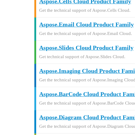
Aspose.Cells Cloud Product Family
Get the technical support of Aspose.Cells Cloud.
Aspose.Email Cloud Product Family
Get the technical support of Aspose.Email Cloud.
Aspose.Slides Cloud Product Family
Get technical support of Aspose.Slides Cloud.
Aspose.Imaging Cloud Product Fami
Get the technical support of Aspose.Imaging Cloud
Aspose.BarCode Cloud Product Fam
Get the technical support of Aspose.BarCode Clou
Aspose.Diagram Cloud Product Fam
Get the technical support of Aspose.Diagram Clou