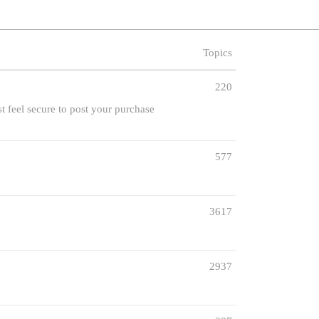
Topics
220
st feel secure to post your purchase
577
3617
2937