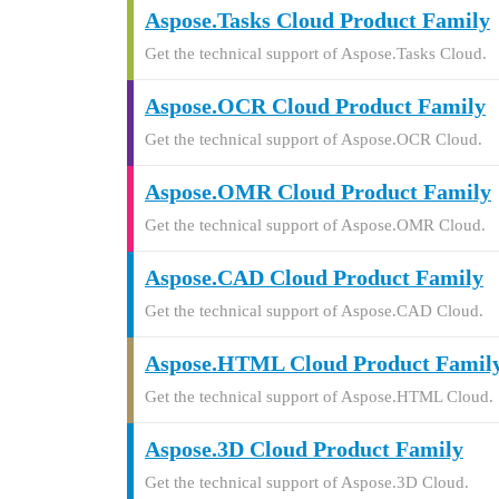
Aspose.Tasks Cloud Product Family
Get the technical support of Aspose.Tasks Cloud.
Aspose.OCR Cloud Product Family
Get the technical support of Aspose.OCR Cloud.
Aspose.OMR Cloud Product Family
Get the technical support of Aspose.OMR Cloud.
Aspose.CAD Cloud Product Family
Get the technical support of Aspose.CAD Cloud.
Aspose.HTML Cloud Product Famil
Get the technical support of Aspose.HTML Cloud.
Aspose.3D Cloud Product Family
Get the technical support of Aspose.3D Cloud.