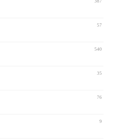
387
57
540
35
76
9