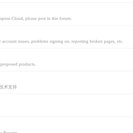
spose.Cloud, please post in this forum.
r account issues, problems signing on, reporting broken pages, etc.
r proposed products.
技术支持
з России