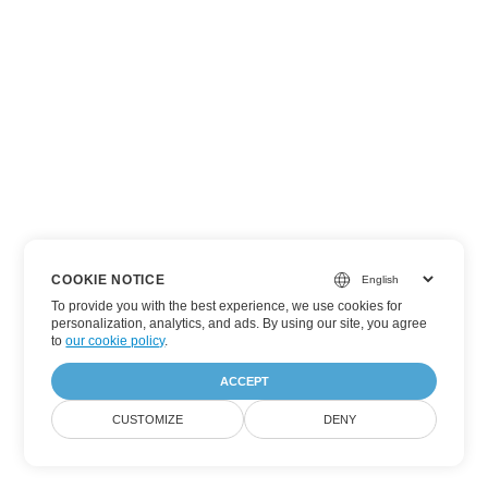
COOKIE NOTICE
To provide you with the best experience, we use cookies for
personalization, analytics, and ads. By using our site, you agree
to
our cookie policy
.
ACCEPT
CUSTOMIZE
DENY