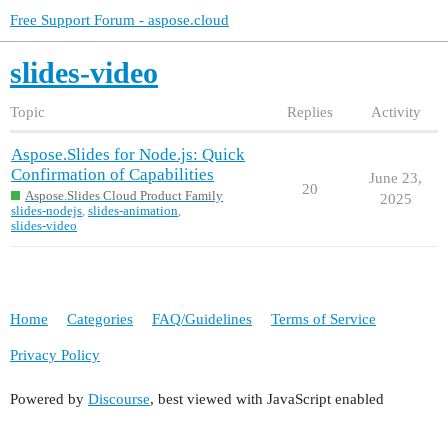
Free Support Forum - aspose.cloud
slides-video
Topic
Replies
Activity
Aspose.Slides for Node.js: Quick
Confirmation of Capabilities
June 23,
20
Aspose.Slides Cloud Product Family
2025
slides-nodejs
,
slides-animation
,
slides-video
Home
Categories
FAQ/Guidelines
Terms of Service
Privacy Policy
Powered by
Discourse
, best viewed with JavaScript enabled