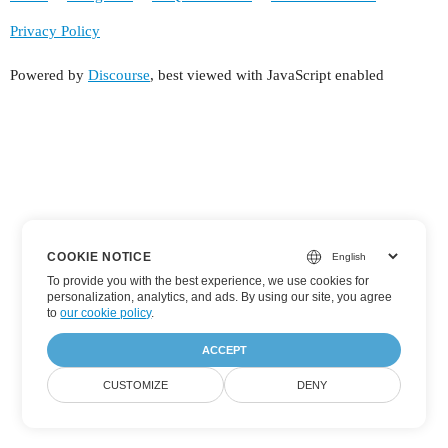
Privacy Policy
Powered by
Discourse
, best viewed with JavaScript enabled
COOKIE NOTICE
To provide you with the best experience, we use cookies for
personalization, analytics, and ads. By using our site, you agree
to
our cookie policy
.
ACCEPT
CUSTOMIZE
DENY