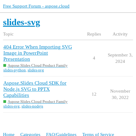
Free Support Forum - aspose.cloud
slides-svg
Topic
Replies
Activity
404 Error When Importing SVG
Image in PowerPoint
September 3,
4
Presentation
2024
Aspose.Slides Cloud Product Family
slides-python
,
slides-svg
Aspose.Slides Cloud SDK for
Node.js SVG to PPTX
November
12
Capabilities
30, 2022
Aspose.Slides Cloud Product Family
slides-svg
,
slides-nodejs
Home
Categories
FAQ/Guidelines
Terms of Service