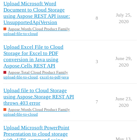
Upload Microsoft Word
Document to Cloud Storage
July 25,
using Aspose REST API issue:
8
2020
UnsupportedApiVersion
Aspose.Words Cloud Product Family
upload-file-to-cloud
Upload Excel File to Cloud
Storage for Excel to PDF
June 29,
conversion in Java using
3
2020
Aspose.Cells REST API
Aspose.Total Cloud Product Family
upload-file-to-cloud
,
excel-to-pdf-java
Upload file to Cloud Storage
using Aspose.Storage REST API
June 23,
7
throws 403 error
2020
Aspose.Words Cloud Product Family
upload-file-to-cloud
Upload Microsoft PowerPoint
Presentation to cloud storage
May 13,