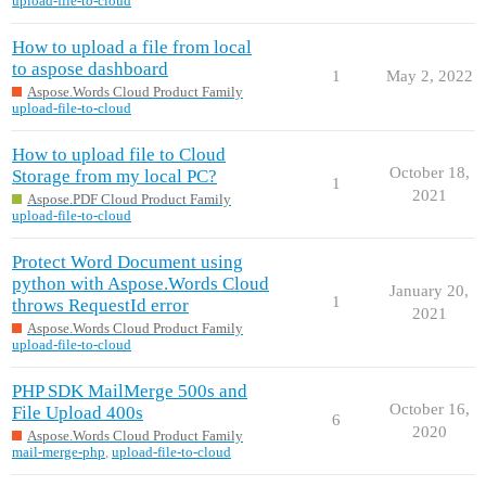
upload-file-to-cloud
How to upload a file from local
to aspose dashboard
1
May 2, 2022
Aspose.Words Cloud Product Family
upload-file-to-cloud
How to upload file to Cloud
October 18,
Storage from my local PC?
1
2021
Aspose.PDF Cloud Product Family
upload-file-to-cloud
Protect Word Document using
python with Aspose.Words Cloud
January 20,
1
throws RequestId error
2021
Aspose.Words Cloud Product Family
upload-file-to-cloud
PHP SDK MailMerge 500s and
October 16,
File Upload 400s
6
2020
Aspose.Words Cloud Product Family
mail-merge-php
,
upload-file-to-cloud