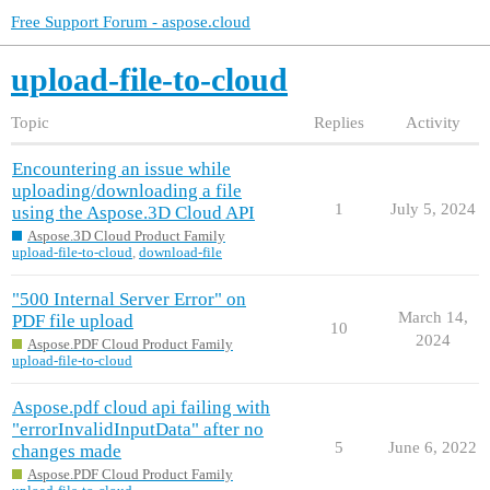
Free Support Forum - aspose.cloud
upload-file-to-cloud
Topic
Replies
Activity
Encountering an issue while
uploading/downloading a file
1
July 5, 2024
using the Aspose.3D Cloud API
Aspose.3D Cloud Product Family
upload-file-to-cloud
,
download-file
"500 Internal Server Error" on
March 14,
PDF file upload
10
2024
Aspose.PDF Cloud Product Family
upload-file-to-cloud
Aspose.pdf cloud api failing with
"errorInvalidInputData" after no
5
June 6, 2022
changes made
Aspose.PDF Cloud Product Family