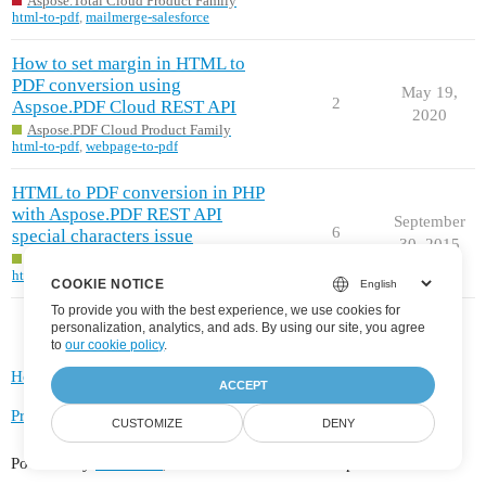
Aspose.Total Cloud Product Family
html-to-pdf
,
mailmerge-salesforce
How to set margin in HTML to
PDF conversion using
May 19,
2
Aspsoe.PDF Cloud REST API
2020
Aspose.PDF Cloud Product Family
html-to-pdf
,
webpage-to-pdf
HTML to PDF conversion in PHP
with Aspose.PDF REST API
September
6
special characters issue
30, 2015
Aspose.PDF Cloud Product Family
html-to-pdf
COOKIE NOTICE
To provide you with the best experience, we use cookies for
personalization, analytics, and ads. By using our site, you agree
to
our cookie policy
.
Home
Categories
FAQ/Guidelines
Terms of Service
ACCEPT
Privacy Policy
CUSTOMIZE
DENY
Powered by
Discourse
, best viewed with JavaScript enabled