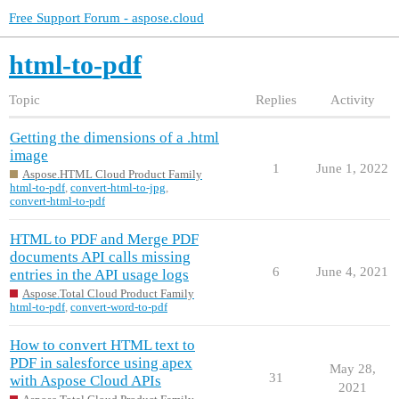
Free Support Forum - aspose.cloud
html-to-pdf
Topic
Replies
Activity
Getting the dimensions of a .html
image
1
June 1, 2022
Aspose.HTML Cloud Product Family
html-to-pdf
,
convert-html-to-jpg
,
convert-html-to-pdf
HTML to PDF and Merge PDF
documents API calls missing
6
June 4, 2021
entries in the API usage logs
Aspose.Total Cloud Product Family
html-to-pdf
,
convert-word-to-pdf
How to convert HTML text to
PDF in salesforce using apex
May 28,
31
with Aspose Cloud APIs
2021