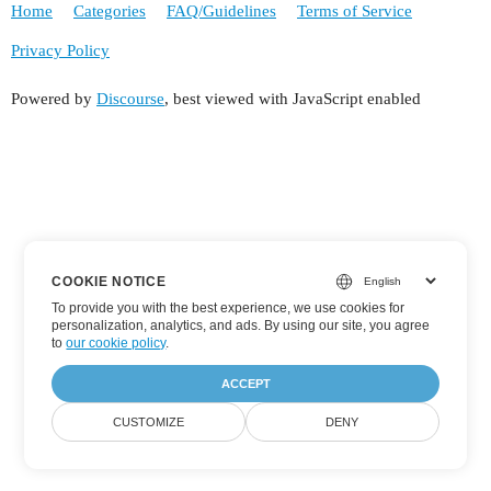
Home
Categories
FAQ/Guidelines
Terms of Service
Privacy Policy
Powered by
Discourse
, best viewed with JavaScript enabled
COOKIE NOTICE
To provide you with the best experience, we use cookies for
personalization, analytics, and ads. By using our site, you agree
to
our cookie policy
.
ACCEPT
CUSTOMIZE
DENY