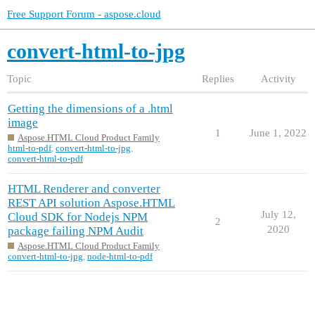
Free Support Forum - aspose.cloud
convert-html-to-jpg
Topic
Replies
Activity
Getting the dimensions of a .html
image
1
June 1, 2022
Aspose.HTML Cloud Product Family
html-to-pdf
,
convert-html-to-jpg
,
convert-html-to-pdf
HTML Renderer and converter
REST API solution Aspose.HTML
July 12,
Cloud SDK for Nodejs NPM
2
2020
package failing NPM Audit
Aspose.HTML Cloud Product Family
convert-html-to-jpg
,
node-html-to-pdf