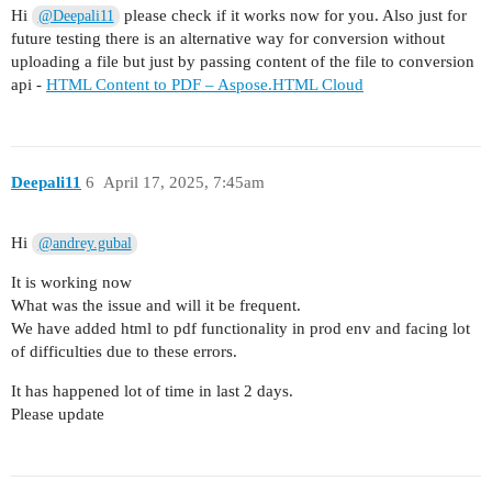
Hi
please check if it works now for you. Also just for
@Deepali11
future testing there is an alternative way for conversion without
uploading a file but just by passing content of the file to conversion
api -
HTML Content to PDF – Aspose.HTML Cloud
Deepali11
6
April 17, 2025, 7:45am
Hi
@andrey.gubal
It is working now
What was the issue and will it be frequent.
We have added html to pdf functionality in prod env and facing lot
of difficulties due to these errors.
It has happened lot of time in last 2 days.
Please update