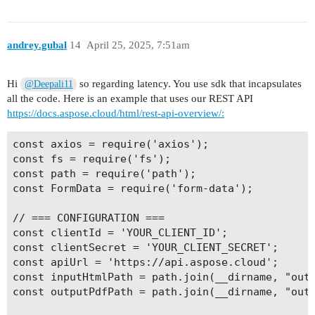
andrey.gubal
14
April 25, 2025, 7:51am
Hi
so regarding latency. You use sdk that incapsulates
@Deepali11
all the code. Here is an example that uses our REST API
https://docs.aspose.cloud/html/rest-api-overview/:
const axios = require('axios');

const fs = require('fs');

const path = require('path');

const FormData = require('form-data');

// === CONFIGURATION ===

const clientId = 'YOUR_CLIENT_ID';

const clientSecret = 'YOUR_CLIENT_SECRET';

const apiUrl = 'https://api.aspose.cloud';

const inputHtmlPath = path.join(__dirname, "outp
const outputPdfPath = path.join(__dirname, "outp