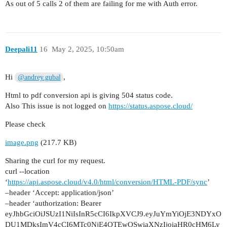
As out of 5 calls 2 of them are failing for me with Auth error.
                    'Content-Type': 'application
                },

                responseType: 'arraybuffer' // S
            }

Deepali11
16
May 2, 2025, 10:50am
        );

        fs.writeFileSync(outputPdfPath, conversi
Hi
,
@andrey.gubal
        console.log('PDF saved at:', outputPdfPa
Html to pdf conversion api is giving 504 status code.
    } catch (error) {

Also This issue is not logged on
https://status.aspose.cloud/
        console.error('Error occurred:', error.r
Please check
    }

}

image.png
(217.7 KB)
Sharing the curl for my request.
curl --location
‘
https://api.aspose.cloud/v4.0/html/conversion/HTML-PDF/sync
’
–header ‘Accept: application/json’
–header ‘authorization: Bearer
eyJhbGciOiJSUzI1NiIsInR5cCI6IkpXVCJ9.eyJuYmYiOjE3NDYxO
DU1MDksImV4cCI6MTc0NjE4OTEwOSwiaXNzIjoiaHR0cHM6Ly