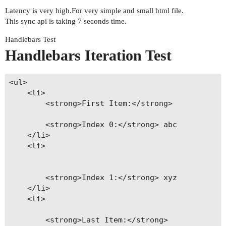
Latency is very high.For very simple and small html file.
This sync api is taking 7 seconds time.
Handlebars Test
Handlebars Iteration Test
<ul>

    <li>

        <strong>First Item:</strong> 

        <strong>Index 0:</strong> abc

    </li>

    <li>

        <strong>Index 1:</strong> xyz

    </li>

    <li>

        <strong>Last Item:</strong> 
