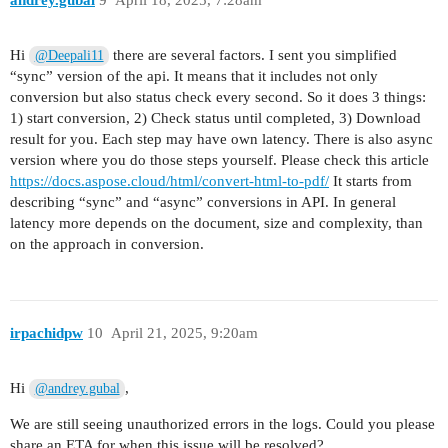
andrey.gubal
9
April 18, 2025, 7:28am
Hi
there are several factors. I sent you simplified
@Deepali11
“sync” version of the api. It means that it includes not only
conversion but also status check every second. So it does 3 things:
1) start conversion, 2) Check status until completed, 3) Download
result for you. Each step may have own latency. There is also async
version where you do those steps yourself. Please check this article
https://docs.aspose.cloud/html/convert-html-to-pdf/
It starts from
describing “sync” and “async” conversions in API. In general
latency more depends on the document, size and complexity, than
on the approach in conversion.
irpachidpw
10
April 21, 2025, 9:20am
Hi
,
@andrey.gubal
We are still seeing unauthorized errors in the logs. Could you please
share an ETA for when this issue will be resolved?