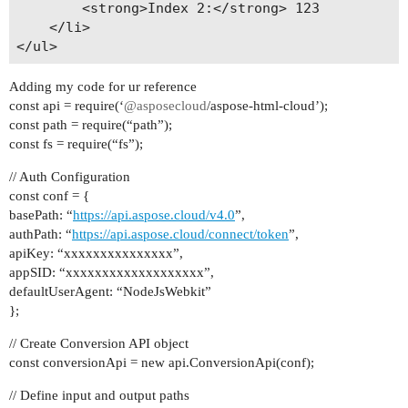
        <strong>Index 2:</strong> 123

    </li>

Adding my code for ur reference
const api = require(‘
@asposecloud
/aspose-html-cloud’);
const path = require(“path”);
const fs = require(“fs”);
// Auth Configuration
const conf = {
basePath: “
https://api.aspose.cloud/v4.0
”,
authPath: “
https://api.aspose.cloud/connect/token
”,
apiKey: “xxxxxxxxxxxxxxx”,
appSID: “xxxxxxxxxxxxxxxxxxx”,
defaultUserAgent: “NodeJsWebkit”
};
// Create Conversion API object
const conversionApi = new api.ConversionApi(conf);
// Define input and output paths