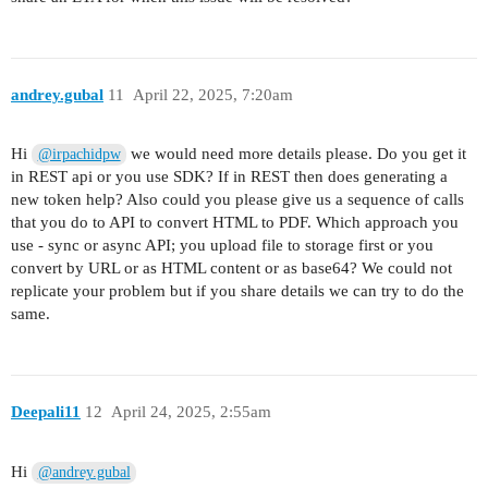
andrey.gubal
11
April 22, 2025, 7:20am
Hi
we would need more details please. Do you get it
@irpachidpw
in REST api or you use SDK? If in REST then does generating a
new token help? Also could you please give us a sequence of calls
that you do to API to convert HTML to PDF. Which approach you
use - sync or async API; you upload file to storage first or you
convert by URL or as HTML content or as base64? We could not
replicate your problem but if you share details we can try to do the
same.
Deepali11
12
April 24, 2025, 2:55am
Hi
@andrey.gubal