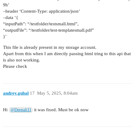
9h’
–header ‘Content-Type: application/json’
–data ‘{
“inputPath”: “/testfolder/testsmall.html”,
“outputFile”: “/testfolder/test-templatesmall.pdf”
}’
This file is already present in my storage account.
Apart from this when I am directly passing html tring to this api that
is also not working.
Please check
andrey.gubal
17
May 5, 2025, 8:04am
Hi
it was fixed. Must be ok now
@Deepali11