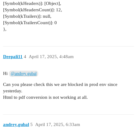
[Symbol(kHeaders)]: [Object],
[Symbol(kHeadersCount)]: 12,
[Symbol(kTrailers)]: null,
[Symbol(kTrailersCount)]: 0
},
Deepali11
4
April 17, 2025, 4:48am
Hi
@andrey.gubal
Can you please check this we are blocked in prod env since
yesterday.
Html to pdf conversion is not working at all.
andrey.gubal
5
April 17, 2025, 6:33am