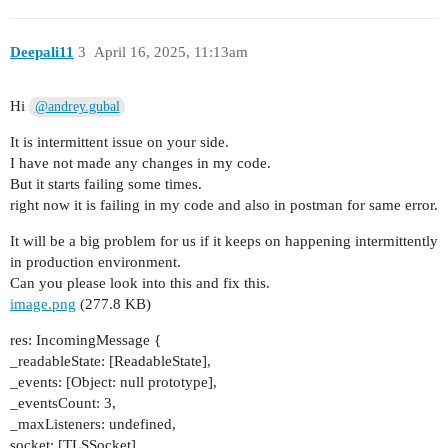
Deepali11
3
April 16, 2025, 11:13am
Hi
@andrey.gubal
It is intermittent issue on your side.
I have not made any changes in my code.
But it starts failing some times.
right now it is failing in my code and also in postman for same error.
It will be a big problem for us if it keeps on happening intermittently
in production environment.
Can you please look into this and fix this.
image.png
(277.8 KB)
res: IncomingMessage {
_readableState: [ReadableState],
_events: [Object: null prototype],
_eventsCount: 3,
_maxListeners: undefined,
socket: [TLSSocket],