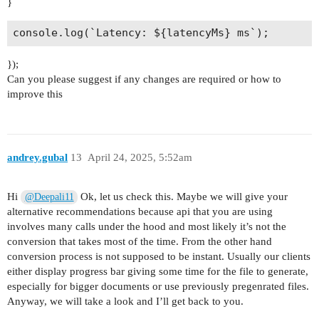
}
});
Can you please suggest if any changes are required or how to
improve this
andrey.gubal
13
April 24, 2025, 5:52am
Hi
Ok, let us check this. Maybe we will give your
@Deepali11
alternative recommendations because api that you are using
involves many calls under the hood and most likely it’s not the
conversion that takes most of the time. From the other hand
conversion process is not supposed to be instant. Usually our clients
either display progress bar giving some time for the file to generate,
especially for bigger documents or use previously pregenrated files.
Anyway, we will take a look and I’ll get back to you.