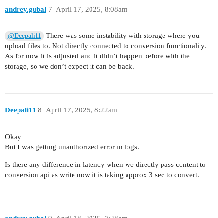
andrey.gubal
7
April 17, 2025, 8:08am
There was some instability with storage where you
@Deepali11
upload files to. Not directly connected to conversion functionality.
As for now it is adjusted and it didn’t happen before with the
storage, so we don’t expect it can be back.
Deepali11
8
April 17, 2025, 8:22am
Okay
But I was getting unauthorized error in logs.
Is there any difference in latency when we directly pass content to
conversion api as write now it is taking approx 3 sec to convert.