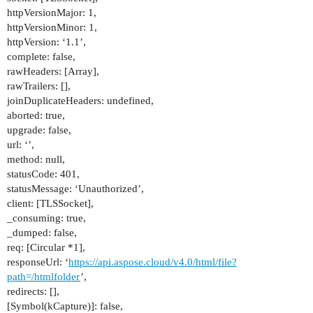
httpVersionMajor: 1,
httpVersionMinor: 1,
httpVersion: ‘1.1’,
complete: false,
rawHeaders: [Array],
rawTrailers: [],
joinDuplicateHeaders: undefined,
aborted: true,
upgrade: false,
url: ‘’,
method: null,
statusCode: 401,
statusMessage: ‘Unauthorized’,
client: [TLSSocket],
_consuming: true,
_dumped: false,
req: [Circular *1],
responseUrl: ‘
https://api.aspose.cloud/v4.0/html/file?
path=/htmlfolder
’,
redirects: [],
[Symbol(kCapture)]: false,