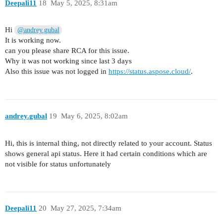
Deepali11
18
May 5, 2025, 8:31am
Hi
@andrey.gubal
It is working now.
can you please share RCA for this issue.
Why it was not working since last 3 days
Also this issue was not logged in
https://status.aspose.cloud/
.
andrey.gubal
19
May 6, 2025, 8:02am
Hi, this is internal thing, not directly related to your account. Status
shows general api status. Here it had certain conditions which are
not visible for status unfortunately
Deepali11
20
May 27, 2025, 7:34am