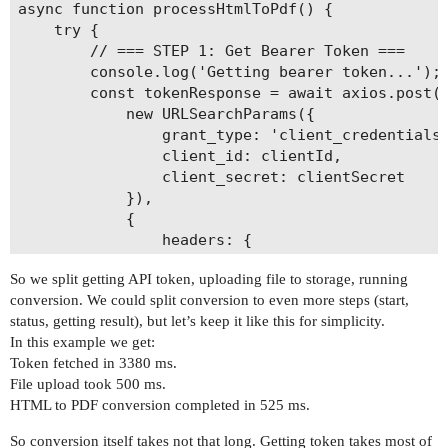
async function processHtmlToPdf() {

    try {

        // === STEP 1: Get Bearer Token ===

        console.log('Getting bearer token...');

        const tokenResponse = await axios.post(`
            new URLSearchParams({

                grant_type: 'client_credentials'
                client_id: clientId,

                client_secret: clientSecret

            }),

            {

                headers: {

                    'Content-Type': 'application
So we split getting API token, uploading file to storage, running
                }

conversion. We could split conversion to even more steps (start,
            }

status, getting result), but let’s keep it like this for simplicity.
        );

In this example we get:
        const token = tokenResponse.data.access_
Token fetched in 3380 ms.
        console.log('Token received.');

File upload took 500 ms.
HTML to PDF conversion completed in 525 ms.
        // === STEP 2: Upload HTML File ===

        console.log('Uploading HTML file...');

So conversion itself takes not that long. Getting token takes most of