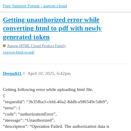
Free Support Forum - aspose.cloud
Getting unauthorized error while
converting html to pdf with newly
generated token
Aspose.HTML Cloud Product Family
convert-html-to-pdf
Deepali11
1
April 10, 2025, 6:42pm
Getting following error while uploading html file.
{
“requestId”: “3b35fba3-cbfd-40a2-8ddb-e9f6549c5db9”,
“error”: {
“code”: “authorizationError”,
“message”: “Unauthorized”,
“description”: “Operation Failed. The authorization data is