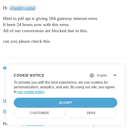
Hi
@andrey.gubal
Html to pdf api is giving 504 gateway timeout error.
It been 24 hours now with this error.
All of our conversions are blocked due to this.
can you please check this.
next page →
COOKIE NOTICE
To provide you with the best experience, we use cookies for
personalization, analytics, and ads. By using our site, you agree
to
our cookie policy
.
Home
Categories
FAQ/Guidelines
Terms of Service
ACCEPT
Privacy Policy
CUSTOMIZE
DENY
Powered by
Discourse
, best viewed with JavaScript enabled