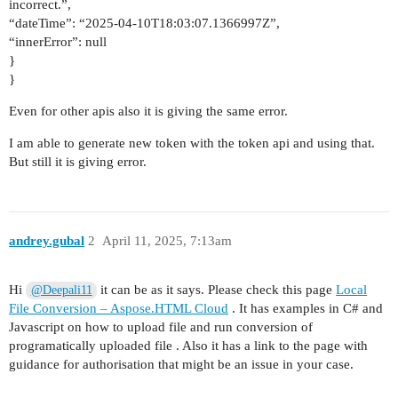
incorrect.”,
“dateTime”: “2025-04-10T18:03:07.1366997Z”,
“innerError”: null
}
}
Even for other apis also it is giving the same error.
I am able to generate new token with the token api and using that.
But still it is giving error.
andrey.gubal
2
April 11, 2025, 7:13am
Hi
it can be as it says. Please check this page
Local
@Deepali11
File Conversion – Aspose.HTML Cloud
. It has examples in C# and
Javascript on how to upload file and run conversion of
programatically uploaded file . Also it has a link to the page with
guidance for authorisation that might be an issue in your case.