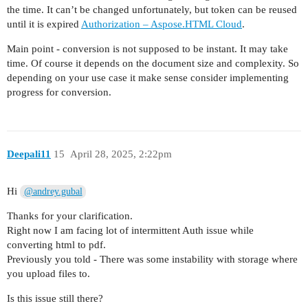
        const form = new FormData();

the time. It can’t be changed unfortunately, but token can be reused
        form.append('file', fs.createReadStream(
until it is expired
Authorization – Aspose.HTML Cloud
.
        const uploadResponse = await axios.post(
Main point - conversion is not supposed to be instant. It may take
            headers: {

time. Of course it depends on the document size and complexity. So
                Authorization: `Bearer ${token}`
depending on your use case it make sense consider implementing
                ...form.getHeaders()

progress for conversion.
            }

        });

        const uploadedPath = uploadResponse.data
Deepali11
15
April 28, 2025, 2:22pm
        console.log('File uploaded. Path on serv
        // === STEP 3: Convert Uploaded HTML to 
Hi
@andrey.gubal
        console.log('Converting HTML to PDF...')
Thanks for your clarification.
        const conversionResponse = await axios.p
Right now I am facing lot of intermittent Auth issue while
            {

converting html to pdf.
                InputPath: uploadedPath

Previously you told - There was some instability with storage where
            },

you upload files to.
            {

                headers: {

Is this issue still there?
                    Authorization: `Bearer ${tok