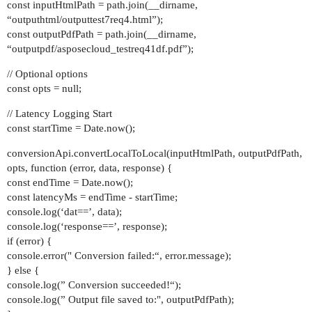
const inputHtmlPath = path.join(__dirname,
“outputhtml/outputtest7req4.html”);
const outputPdfPath = path.join(__dirname,
“outputpdf/asposecloud_testreq41df.pdf”);
// Optional options
const opts = null;
// Latency Logging Start
const startTime = Date.now();
conversionApi.convertLocalToLocal(inputHtmlPath, outputPdfPath,
opts, function (error, data, response) {
const endTime = Date.now();
const latencyMs = endTime - startTime;
console.log(‘dat==’, data);
console.log(‘response==’, response);
if (error) {
console.error(" Conversion failed:“, error.message);
} else {
console.log(” Conversion succeeded!“);
console.log(” Output file saved to:", outputPdfPath);