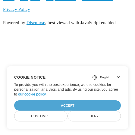
Privacy Policy
Powered by
Discourse
, best viewed with JavaScript enabled
COOKIE NOTICE
To provide you with the best experience, we use cookies for
personalization, analytics, and ads. By using our site, you agree
to
our cookie policy
.
ACCEPT
CUSTOMIZE
DENY