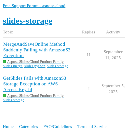
Free Support Forum - aspose.cloud
slides-storage
Topic
Replies
Activity
MergeAndSaveOnline Method
Suddenly Failing with AmazonS3
September
11
Exception
11, 2025
Aspose.Slides Cloud Product Family
slides-merge
,
slides-python
,
slides-storage
GetSlides Fails with AmazonS3
Storage Exception on AWS
September 5,
2
Access Key Id
2025
Aspose.Slides Cloud Product Family
slides-storage
Home
Categories
FAQ/Guidelines
Terms of Service