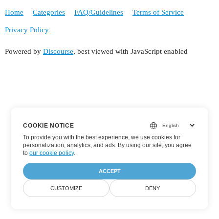
Home
Categories
FAQ/Guidelines
Terms of Service
Privacy Policy
Powered by
Discourse
, best viewed with JavaScript enabled
COOKIE NOTICE
To provide you with the best experience, we use cookies for
personalization, analytics, and ads. By using our site, you agree
to
our cookie policy
.
ACCEPT
CUSTOMIZE
DENY