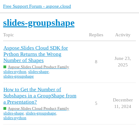
Free Support Forum - aspose.cloud
slides-groupshape
Topic
Replies
Activity
Aspose.Slides Cloud SDK for
Python Returns the Wrong
June 23,
Number of Shapes
8
2025
Aspose.Slides Cloud Product Family
slides-python
,
slides-shape
,
slides-groupshape
How to Get the Number of
Subshapes in a GroupShape from
December
a Presentation?
5
11, 2024
Aspose.Slides Cloud Product Family
slides-shape
,
slides-groupshape
,
slides-python