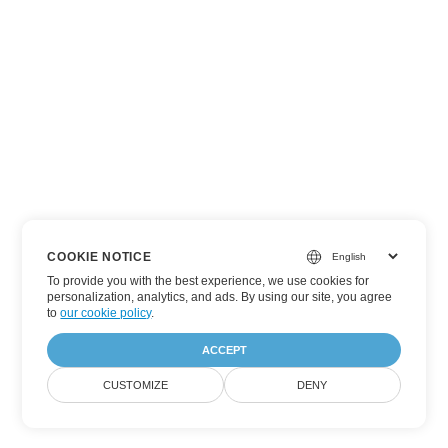
COOKIE NOTICE
To provide you with the best experience, we use cookies for
personalization, analytics, and ads. By using our site, you agree
to
our cookie policy
.
ACCEPT
CUSTOMIZE
DENY