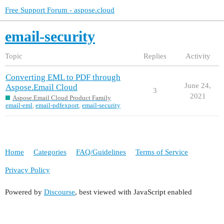
Free Support Forum - aspose.cloud
email-security
Topic
Replies
Activity
Converting EML to PDF through
June 24,
Aspose.Email Cloud
3
2021
Aspose.Email Cloud Product Family
email-eml
,
email-pdfexport
,
email-security
Home
Categories
FAQ/Guidelines
Terms of Service
Privacy Policy
Powered by
Discourse
, best viewed with JavaScript enabled