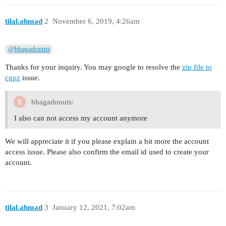
tilal.ahmad
2
November 6, 2019, 4:26am
@bbagadonuts
Thanks for your inquiry. You may google to resolve the
zip file to
cgpz
issue.
bbagadonuts:
I also can not access my account anymore
We will appreciate it if you please explain a bit more the account
access issue. Please also confirm the email id used to create your
account.
tilal.ahmad
3
January 12, 2021, 7:02am