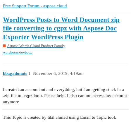
Free Support Forum - aspose.cloud
WordPress Posts to Word Document zip
file converting to cgpz with Aspose Doc
Exporter WordPress Plugin
Aspose.Words Cloud Product Family
wordpress-to-docx
bbagadonuts
1
November 6, 2019, 4:19am
I created an accountant and everything, but I am getting stuck in a
.zip file to .cgpz loop. Please help. I also can not access my account
anymore
This Topic is created by tilal.ahmad using Email to Topic tool.