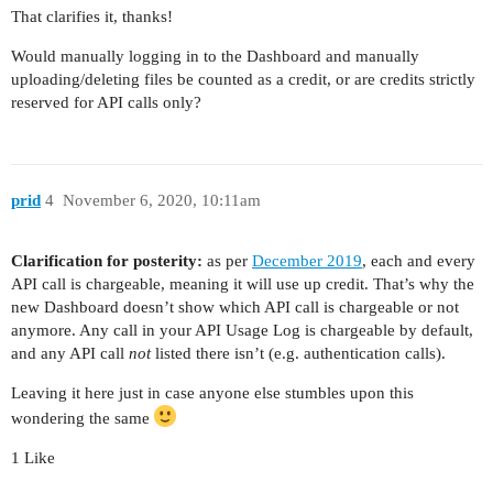
That clarifies it, thanks!
Would manually logging in to the Dashboard and manually
uploading/deleting files be counted as a credit, or are credits strictly
reserved for API calls only?
prid
4
November 6, 2020, 10:11am
Clarification for posterity:
as per
December 2019
, each and every
API call is chargeable, meaning it will use up credit. That’s why the
new Dashboard doesn’t show which API call is chargeable or not
anymore. Any call in your API Usage Log is chargeable by default,
and any API call
not
listed there isn’t (e.g. authentication calls).
Leaving it here just in case anyone else stumbles upon this
wondering the same
1 Like