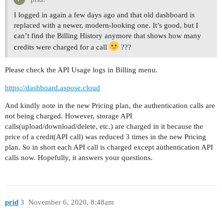
I logged in again a few days ago and that old dashboard is
replaced with a newer, modern-looking one. It’s good, but I
can’t find the Billing History anymore that shows how many
credits were charged for a call
???
Please check the API Usage logs in Billing menu.
https://dashboard.aspose.cloud
And kindly note in the new Pricing plan, the authentication calls are
not being charged. However, storage API
calls(upload/download/delete, etc.) are charged in it because the
price of a credit(API call) was reduced 3 times in the new Pricing
plan. So in short each API call is charged except authentication API
calls now. Hopefully, it answers your questions.
prid
3
November 6, 2020, 8:48am