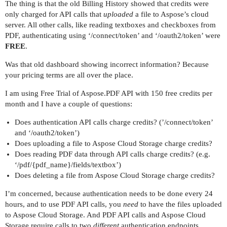
The thing is that the old Billing History showed that credits were
only charged for API calls that
uploaded
a file to Aspose’s cloud
server. All other calls, like reading textboxes and checkboxes from
PDF, authenticating using ‘/connect/token’ and ‘/oauth2/token’ were
FREE
.
Was that old dashboard showing incorrect information? Because
your pricing terms are all over the place.
I am using Free Trial of Aspose.PDF API with 150 free credits per
month and I have a couple of questions:
Does authentication API calls charge credits? (’/connect/token’
and ‘/oauth2/token’)
Does uploading a file to Aspose Cloud Storage charge credits?
Does reading PDF data through API calls charge credits? (e.g.
‘/pdf/{pdf_name}/fields/textbox’)
Does deleting a file from Aspose Cloud Storage charge credits?
I’m concerned, because authentication needs to be done every 24
hours, and to use PDF API calls, you
need
to have the files uploaded
to Aspose Cloud Storage. And PDF API calls and Aspose Cloud
Storage require calls to two
different
authentication endpoints