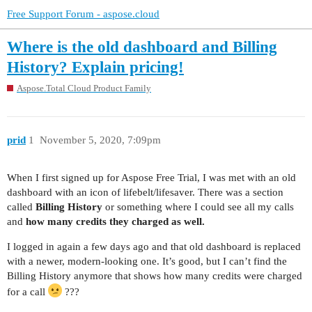
Free Support Forum - aspose.cloud
Where is the old dashboard and Billing
History? Explain pricing!
Aspose.Total Cloud Product Family
prid
1
November 5, 2020, 7:09pm
When I first signed up for Aspose Free Trial, I was met with an old
dashboard with an icon of lifebelt/lifesaver. There was a section
called
Billing History
or something where I could see all my calls
and
how many credits they charged as well.
I logged in again a few days ago and that old dashboard is replaced
with a newer, modern-looking one. It’s good, but I can’t find the
Billing History anymore that shows how many credits were charged
for a call
???