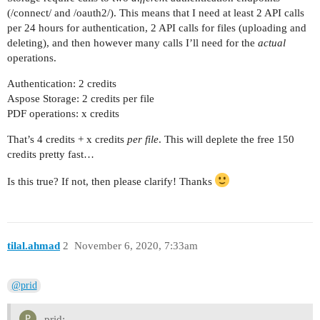
(/connect/ and /oauth2/). This means that I need at least 2 API calls
per 24 hours for authentication, 2 API calls for files (uploading and
deleting), and then however many calls I’ll need for the
actual
operations.
Authentication: 2 credits
Aspose Storage: 2 credits per file
PDF operations: x credits
That’s 4 credits + x credits
per file
. This will deplete the free 150
credits pretty fast…
Is this true? If not, then please clarify! Thanks
tilal.ahmad
2
November 6, 2020, 7:33am
@prid
prid: