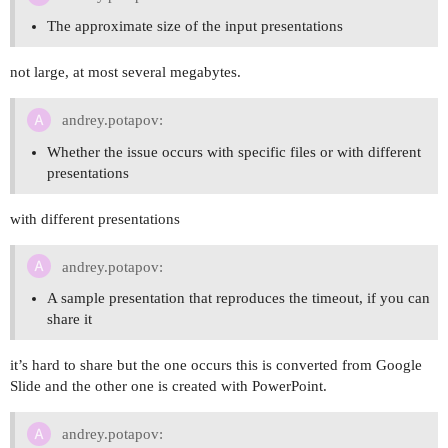
The approximate size of the input presentations
not large, at most several megabytes.
andrey.potapov:
Whether the issue occurs with specific files or with different
presentations
with different presentations
andrey.potapov:
A sample presentation that reproduces the timeout, if you can
share it
it’s hard to share but the one occurs this is converted from Google
Slide and the other one is created with PowerPoint.
andrey.potapov: