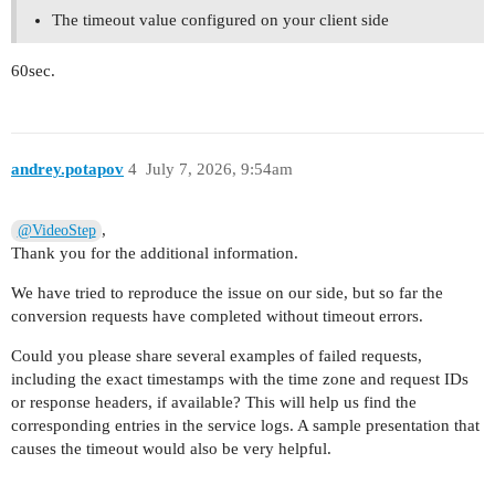
The timeout value configured on your client side
60sec.
andrey.potapov
4
July 7, 2026, 9:54am
,
@VideoStep
Thank you for the additional information.
We have tried to reproduce the issue on our side, but so far the
conversion requests have completed without timeout errors.
Could you please share several examples of failed requests,
including the exact timestamps with the time zone and request IDs
or response headers, if available? This will help us find the
corresponding entries in the service logs. A sample presentation that
causes the timeout would also be very helpful.