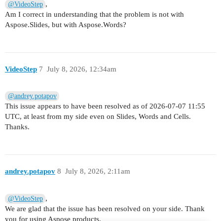
,
@VideoStep
Am I correct in understanding that the problem is not with
Aspose.Slides, but with Aspose.Words?
VideoStep
7
July 8, 2026, 12:34am
@andrey.potapov
This issue appears to have been resolved as of 2026-07-07 11:55
UTC, at least from my side even on Slides, Words and Cells.
Thanks.
andrey.potapov
8
July 8, 2026, 2:11am
,
@VideoStep
We are glad that the issue has been resolved on your side. Thank
you for using Aspose products.