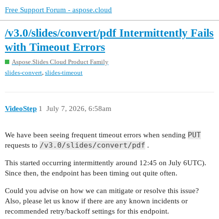
Free Support Forum - aspose.cloud
/v3.0/slides/convert/pdf Intermittently Fails
with Timeout Errors
Aspose.Slides Cloud Product Family
,
slides-convert
slides-timeout
VideoStep
1
July 7, 2026, 6:58am
PUT
We have been seeing frequent timeout errors when sending
/v3.0/slides/convert/pdf
requests to
.
This started occurring intermittently around 12:45 on July 6UTC).
Since then, the endpoint has been timing out quite often.
Could you advise on how we can mitigate or resolve this issue?
Also, please let us know if there are any known incidents or
recommended retry/backoff settings for this endpoint.