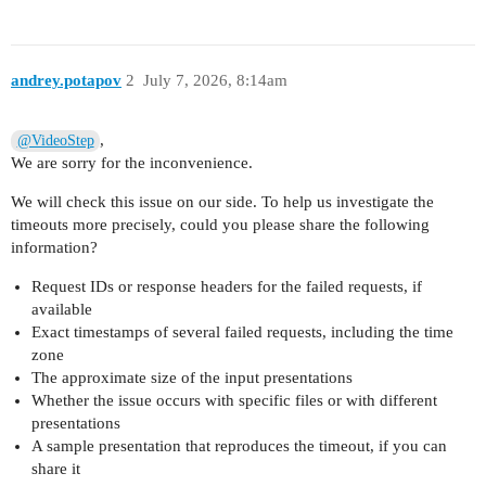
andrey.potapov
2
July 7, 2026, 8:14am
,
@VideoStep
We are sorry for the inconvenience.
We will check this issue on our side. To help us investigate the
timeouts more precisely, could you please share the following
information?
Request IDs or response headers for the failed requests, if
available
Exact timestamps of several failed requests, including the time
zone
The approximate size of the input presentations
Whether the issue occurs with specific files or with different
presentations
A sample presentation that reproduces the timeout, if you can
share it