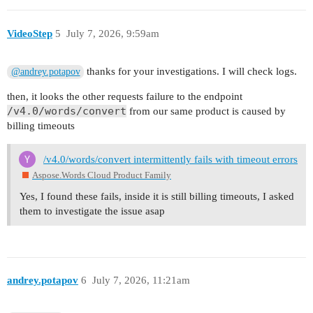
VideoStep
5
July 7, 2026, 9:59am
thanks for your investigations. I will check logs.
@andrey.potapov
then, it looks the other requests failure to the endpoint
/v4.0/words/convert
from our same product is caused by
billing timeouts
/v4.0/words/convert intermittently fails with timeout errors
Aspose.Words Cloud Product Family
Yes, I found these fails, inside it is still billing timeouts, I asked
them to investigate the issue asap
andrey.potapov
6
July 7, 2026, 11:21am