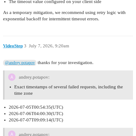
The timeout value configured on your client side
As a temporary mitigation, we recommend using retry logic with
exponential backoff for intermittent timeout errors.
VideoStep
3
July 7, 2026, 9:20am
thanks for your investigation.
@andrey.potapov
andrey.potapov:
Exact timestamps of several failed requests, including the
time zone
2026-07-05T00:54:35(UTC)
2026-07-06T04:00:30(UTC)
2026-07-07T09:09:14(UTC)
andrey.potapov: