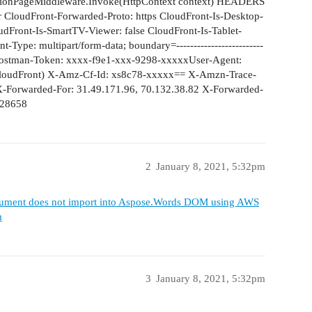
tionPageMiddleware.Invoke(HttpContext context) HEADERS
r CloudFront-Forwarded-Proto: https CloudFront-Is-Desktop-
udFront-Is-SmartTV-Viewer: false CloudFront-Is-Tablet-
Type: multipart/form-data; boundary=-------------------------
ostman-Token: xxxx-f9e1-xxx-9298-xxxxxUser-Agent:
(CloudFront) X-Amz-Cf-Id: xs8c78-xxxxx== X-Amzn-Trace-
Forwarded-For: 31.49.171.96, 70.132.38.82 X-Forwarded-
 28658
2
January 8, 2021, 5:32pm
ument does not import into Aspose.Words DOM using AWS
m
3
January 8, 2021, 5:32pm