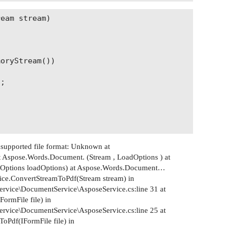
eam stream)

oryStream())

;

upported file format: Unknown at
 Aspose.Words.Document. (Stream , LoadOptions ) at
Options loadOptions) at Aspose.Words.Document…
ice.ConvertStreamToPdf(Stream stream) in
rvice\DocumentService\AsposeService.cs:line 31 at
ormFile file) in
rvice\DocumentService\AsposeService.cs:line 25 at
oPdf(IFormFile file) in