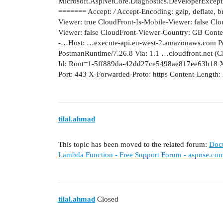
Microsoft.AspNetCore.Diagnostics.DeveloperExcep
======= Accept:
/
Accept-Encoding: gzip, deflate, b
Viewer: true CloudFront-Is-Mobile-Viewer: false Clo
Viewer: false CloudFront-Viewer-Country: GB Content-
-…Host: …execute-api.eu-west-2.amazonaws.com P
PostmanRuntime/7.26.8 Via: 1.1 …cloudfront.net 
Id: Root=1-5ff889da-42dd27ce5498ae817ee63b18 X-
Port: 443 X-Forwarded-Proto: https Content-Length:
tilal.ahmad
This topic has been moved to the related forum:
Doc
Lambda Function - Free Support Forum - aspose.co
tilal.ahmad
Closed