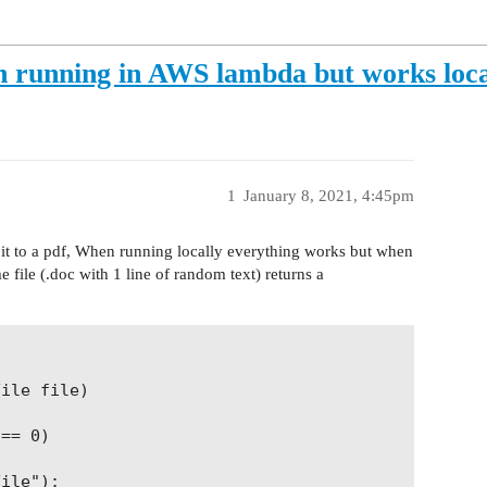
n running in AWS lambda but works loca
1
January 8, 2021, 4:45pm
s it to a pdf, When running locally everything works but when
file (.doc with 1 line of random text) returns a
ile file)

== 0)

ile");
