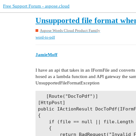
Free Support Forum - aspose.cloud
Unsupported file format whe
Aspose.Words Cloud Product Family
word-to-pdf
JamieMoff
I have an api that takes in an IFormFile and convert
hosed as a lambda function and API gateway the same 
UnsupportedFileFormatException
   [Route("DocToPdf")]

[HttpPost]

public IActionResult DocToPdf(IFormF
{

    if (file == null || file.Length 
    {

        return BadRequest("Invalid F