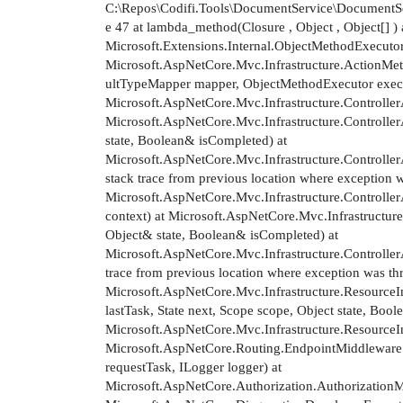
C:\Repos\Codifi.Tools\DocumentService\DocumentSer
e 47 at lambda_method(Closure , Object , Object[] ) 
Microsoft.Extensions.Internal.ObjectMethodExecutor.
Microsoft.AspNetCore.Mvc.Infrastructure.ActionMe
ultTypeMapper mapper, ObjectMethodExecutor executo
Microsoft.AspNetCore.Mvc.Infrastructure.Controlle
Microsoft.AspNetCore.Mvc.Infrastructure.Controlle
state, Boolean& isCompleted) at
Microsoft.AspNetCore.Mvc.Infrastructure.Controlle
stack trace from previous location where exception
Microsoft.AspNetCore.Mvc.Infrastructure.Controll
context) at Microsoft.AspNetCore.Mvc.Infrastructur
Object& state, Boolean& isCompleted) at
Microsoft.AspNetCore.Mvc.Infrastructure.Controlle
trace from previous location where exception was t
Microsoft.AspNetCore.Mvc.Infrastructure.Resource
lastTask, State next, Scope scope, Object state, Bool
Microsoft.AspNetCore.Mvc.Infrastructure.Resource
Microsoft.AspNetCore.Routing.EndpointMiddleware
requestTask, ILogger logger) at
Microsoft.AspNetCore.Authorization.AuthorizationM