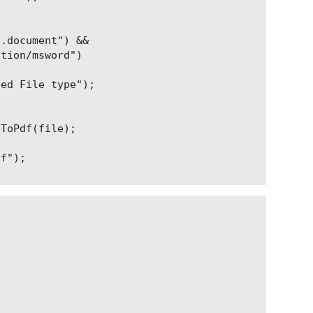
.document") &&

tion/msword")

ed File type");

ToPdf(file);

f");
