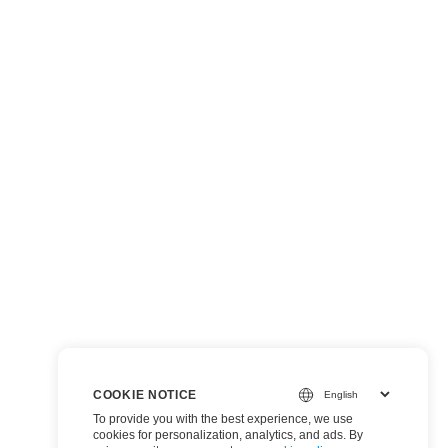
COOKIE NOTICE
To provide you with the best experience, we use
cookies for personalization, analytics, and ads. By