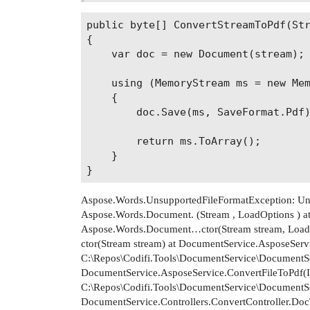
public byte[] ConvertStreamToPdf(Str
{

    var doc = new Document(stream);

    using (MemoryStream ms = new Mem
    {

        doc.Save(ms, SaveFormat.Pdf)
        return ms.ToArray();

    }

Aspose.Words.UnsupportedFileFormatException: Uns
Aspose.Words.Document. (Stream , LoadOptions ) at
Aspose.Words.Document…ctor(Stream stream, Load
ctor(Stream stream) at DocumentService.AsposeServ
C:\Repos\Codifi.Tools\DocumentService\DocumentSe
DocumentService.AsposeService.ConvertFileToPdf(IF
C:\Repos\Codifi.Tools\DocumentService\DocumentSe
DocumentService.Controllers.ConvertController.DocT