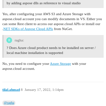
by adding aspose dlls as reference to visual studio
Yes, after configuring your AWS S3 and Azure Storage with
aspose.cloud account you can modify documents in VS. Either you
can some Rest client to access our aspose.cloud APIs or install our
.
NET SDKs of Aspose Cloud APIs
from NuGet.
ragha:
? Does Azure cloud product needs to be installed on server /
local machine installation is supported
No, you need to configure your
Azure Storage
with your
aspose.cloud account.
tilal.ahmad
8
January 17, 2022, 1:14pm
@ragha