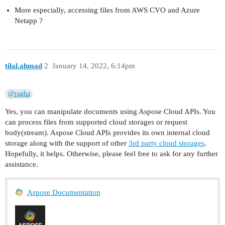
More especially, accessing files from AWS CVO and Azure
Netapp ?
tilal.ahmad
2
January 14, 2022, 6:14pm
@ragha
Yes, you can manipulate documents using Aspose Cloud APIs. You
can process files from supported cloud storages or request
body(stream). Aspose Cloud APIs provides its own internal cloud
storage along with the support of other
3rd party cloud storages
.
Hopefully, it helps. Otherwise, please feel free to ask for any further
assistance.
Aspose Documentation