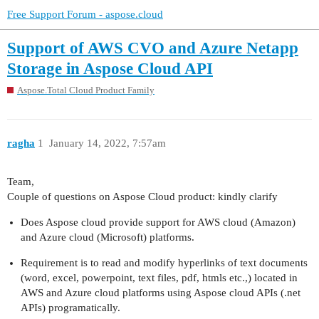
Free Support Forum - aspose.cloud
Support of AWS CVO and Azure Netapp
Storage in Aspose Cloud API
Aspose.Total Cloud Product Family
ragha
1
January 14, 2022, 7:57am
Team,
Couple of questions on Aspose Cloud product: kindly clarify
Does Aspose cloud provide support for AWS cloud (Amazon)
and Azure cloud (Microsoft) platforms.
Requirement is to read and modify hyperlinks of text documents
(word, excel, powerpoint, text files, pdf, htmls etc.,) located in
AWS and Azure cloud platforms using Aspose cloud APIs (.net
APIs) programatically.