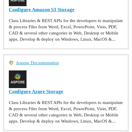
Configure Amazon S3 Storage
Class Libraries & REST APIs for the developers to manipulate
& process Files from Word, Excel, PowerPoint, Visio, PDF,
CAD & several other categories in Web, Desktop or Mobile
apps. Develop & deploy on Windows, Linux, MacOS &...
Aspose Documentation
Configure Azure Storage
Class Libraries & REST APIs for the developers to manipulate
& process Files from Word, Excel, PowerPoint, Visio, PDF,
CAD & several other categories in Web, Desktop or Mobile
apps. Develop & deploy on Windows, Linux, MacOS &...