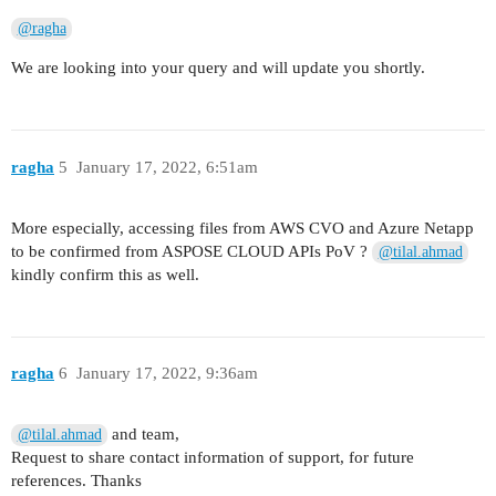
@ragha
We are looking into your query and will update you shortly.
ragha
5
January 17, 2022, 6:51am
More especially, accessing files from AWS CVO and Azure Netapp
to be confirmed from ASPOSE CLOUD APIs PoV ?
@tilal.ahmad
kindly confirm this as well.
ragha
6
January 17, 2022, 9:36am
and team,
@tilal.ahmad
Request to share contact information of support, for future
references. Thanks