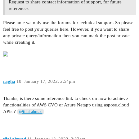
Request to share contact information of support, for future
references
Please note we only use the forums for technical support. So please
feel free to post your queries here. However, if you want to share
any private query/information then you can mark the post private
while creating it.
ragha
10
January 17, 2022, 2:54pm
Thanks, is there some reference link to check on how to achieve
functionalities of AWS CVO or Azure Netapp using aspose.cloud
APIs ?
@tilal.ahmad