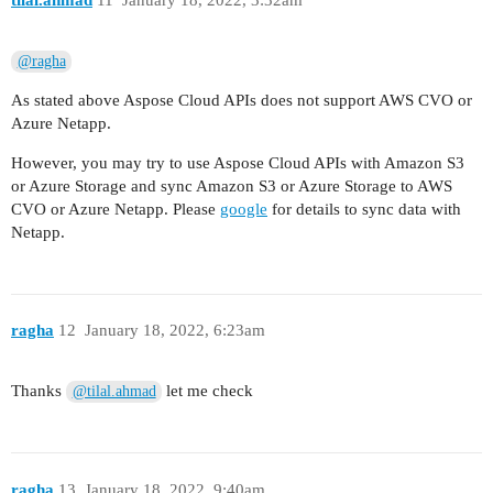
tilal.ahmad
11
January 18, 2022, 3:32am
@ragha
As stated above Aspose Cloud APIs does not support AWS CVO or
Azure Netapp.
However, you may try to use Aspose Cloud APIs with Amazon S3
or Azure Storage and sync Amazon S3 or Azure Storage to AWS
CVO or Azure Netapp. Please
google
for details to sync data with
Netapp.
ragha
12
January 18, 2022, 6:23am
Thanks
let me check
@tilal.ahmad
ragha
13
January 18, 2022, 9:40am