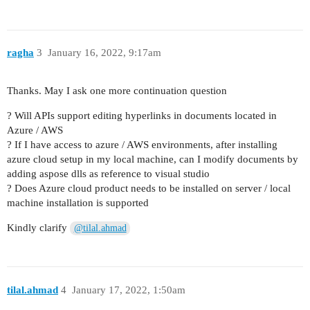
ragha
3
January 16, 2022, 9:17am
Thanks. May I ask one more continuation question
? Will APIs support editing hyperlinks in documents located in
Azure / AWS
? If I have access to azure / AWS environments, after installing
azure cloud setup in my local machine, can I modify documents by
adding aspose dlls as reference to visual studio
? Does Azure cloud product needs to be installed on server / local
machine installation is supported
Kindly clarify
@tilal.ahmad
tilal.ahmad
4
January 17, 2022, 1:50am