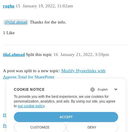
ragha
15
January 19, 2022, 11:02am
Thanks for the info.
@tilal.ahmad
1 Like
tilal.ahmad
Split this topic
16
January 21, 2022, 3:59pm
A post was split to a new topic:
Modify Hyperlinks with
Aspose.Total for SharePoint
COOKIE NOTICE
To provide you with the best experience, we use cookies for
personalization, analytics, and ads. By using our site, you agree
to
our cookie policy
.
Home
Categories
FAQ/Guidelines
Terms of Service
ACCEPT
Privacy Policy
CUSTOMIZE
DENY