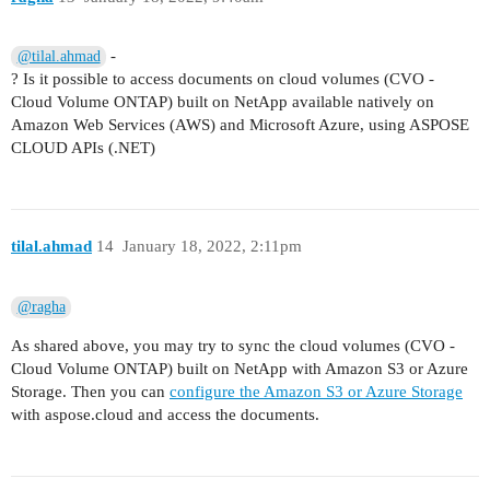
-
@tilal.ahmad
? Is it possible to access documents on cloud volumes (CVO -
Cloud Volume ONTAP) built on NetApp available natively on
Amazon Web Services (AWS) and Microsoft Azure, using ASPOSE
CLOUD APIs (.NET)
tilal.ahmad
14
January 18, 2022, 2:11pm
@ragha
As shared above, you may try to sync the cloud volumes (CVO -
Cloud Volume ONTAP) built on NetApp with Amazon S3 or Azure
Storage. Then you can
configure the Amazon S3 or Azure Storage
with aspose.cloud and access the documents.