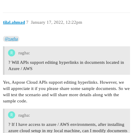
tilal.ahmad
7
January 17, 2022, 12:22pm
@ragha
ragha:
? Will APIs support editing hyperlinks in documents located in
Azure / AWS
Yes, Aspose Cloud APIs support editing hyperlinks. However, we
will appreciate it if you please share some sample documents. So we
will test the scenario and will share more details along with the
sample code.
ragha:
? If I have access to azure / AWS environments, after installing
azure cloud setup in my local machine, can I modify documents