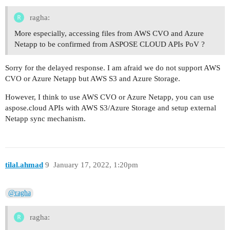
ragha:
More especially, accessing files from AWS CVO and Azure
Netapp to be confirmed from ASPOSE CLOUD APIs PoV ?
Sorry for the delayed response. I am afraid we do not support AWS
CVO or Azure Netapp but AWS S3 and Azure Storage.
However, I think to use AWS CVO or Azure Netapp, you can use
aspose.cloud APIs with AWS S3/Azure Storage and setup external
Netapp sync mechanism.
tilal.ahmad
9
January 17, 2022, 1:20pm
@ragha
ragha: