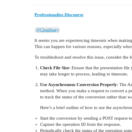
Professionalize.Discourse
@Cloudinary
It seems you are experiencing timeouts when making
This can happen for various reasons, especially when 
To troubleshoot and resolve this issue, consider the f
Check File Size
: Ensure that the presentation file
may take longer to process, leading to timeouts.
Use Asynchronous Conversion Properly
: The A
method. When you make a request to convert a pre
to track the status of the conversion rather than 
Here’s a brief outline of how to use the asynchro
Start the conversion by sending a POST request t
Capture the operation ID from the response.
Periodically check the status of the operation usin