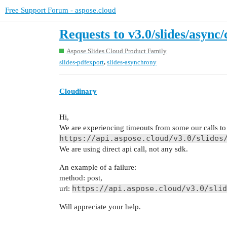
Free Support Forum - aspose.cloud
Requests to v3.0/slides/asyn
Aspose.Slides Cloud Product Family
,
slides-pdfexport
slides-asynchrony
Cloudinary
Hi,
We are experiencing timeouts from some our calls to
https://api.aspose.cloud/v3.0/slides
We are using direct api call, not any sdk.
An example of a failure:
method: post,
https://api.aspose.cloud/v3.0/slid
url:
Will appreciate your help.