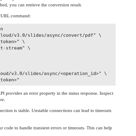
shed, you can retrieve the conversion result.
a cURL command:
n

loud/v3.0/slides/async/convert/pdf" \

token>" \

t-stream" \

oud/v3.0/slides/async/<operation_id>" \

 API provides an error property in the status response. Inspect
re.
ection is stable. Unstable connections can lead to timeouts
 code to handle transient errors or timeouts. This can help