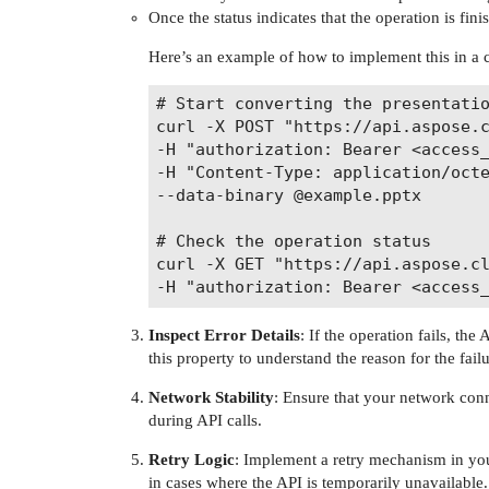
Once the status indicates that the operation is fini
Here’s an example of how to implement this in 
# Start converting the presentatio
curl -X POST "https://api.aspose.c
-H "authorization: Bearer <access_
-H "Content-Type: application/octe
--data-binary @example.pptx

# Check the operation status

curl -X GET "https://api.aspose.cl
Inspect Error Details
: If the operation fails, the
this property to understand the reason for the failu
Network Stability
: Ensure that your network conn
during API calls.
Retry Logic
: Implement a retry mechanism in your
in cases where the API is temporarily unavailable.