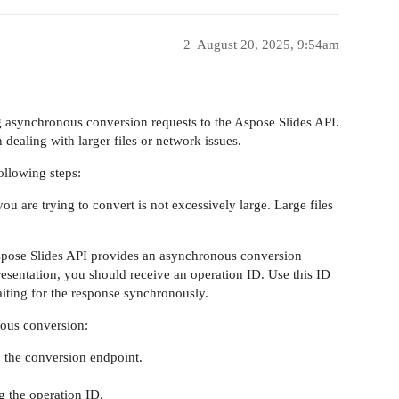
2
August 20, 2025, 9:54am
 asynchronous conversion requests to the Aspose Slides API.
dealing with larger files or network issues.
ollowing steps:
 you are trying to convert is not excessively large. Large files
spose Slides API provides an asynchronous conversion
sentation, you should receive an operation ID. Use this ID
waiting for the response synchronously.
nous conversion:
o the conversion endpoint.
g the operation ID.