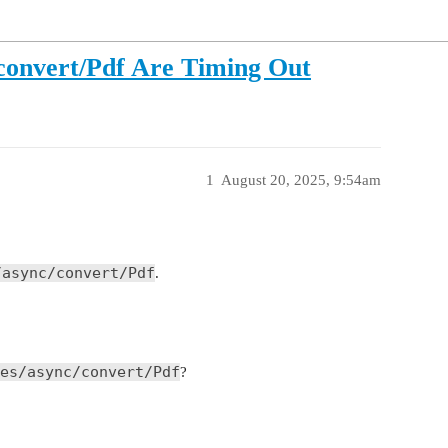
c/convert/Pdf Are Timing Out
1
August 20, 2025, 9:54am
/async/convert/Pdf
.
es/async/convert/Pdf
?