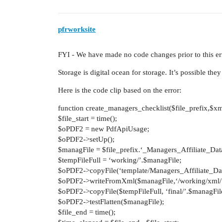
pfrworksite
FYI - We have made no code changes prior to this er
Storage is digital ocean for storage. It’s possible th
Here is the code clip based on the error:
function create_managers_checklist($file_prefix,$xm
$file_start = time();
$oPDF2 = new PdfApiUsage;
$oPDF2->setUp();
$managFile = $file_prefix.‘_Managers_Affiliate_Da
$tempFileFull = ‘working/’.$managFile;
$oPDF2->copyFile(‘template/Managers_Affiliate_Da
$oPDF2->writeFromXml($managFile,‘/working/xml/’
$oPDF2->copyFile($tempFileFull, ‘final/’.$managFil
$oPDF2->testFlatten($managFile);
$file_end = time();