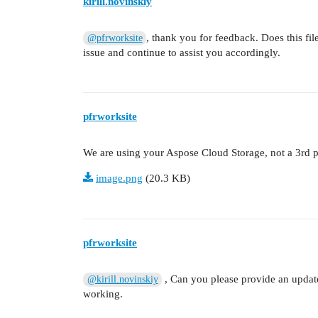
kirill.novinskiy
, thank you for feedback. Does this fil
@pfrworksite
issue and continue to assist you accordingly.
pfrworksite
We are using your Aspose Cloud Storage, not a 3rd p
image.png
(20.3 KB)
pfrworksite
, Can you please provide an update 
@kirill.novinskiy
working.