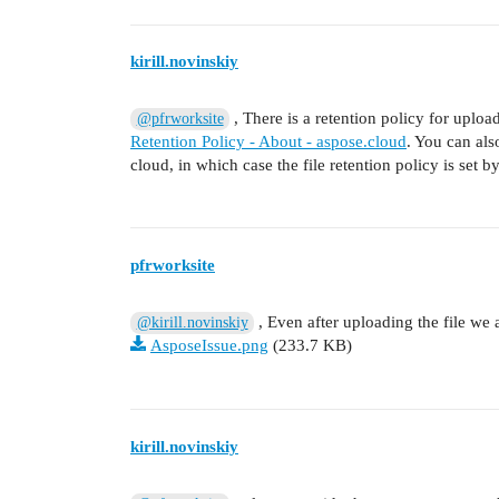
kirill.novinskiy
, There is a retention policy for upload
@pfrworksite
Retention Policy - About - aspose.cloud
. You can als
cloud, in which case the file retention policy is set by
pfrworksite
, Even after uploading the file we a
@kirill.novinskiy
AsposeIssue.png
(233.7 KB)
kirill.novinskiy