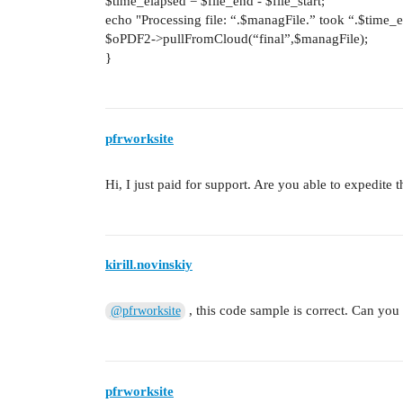
$time_elapsed = $file_end - $file_start;
echo "Processing file: “.$managFile.” took “.$time
$oPDF2->pullFromCloud(“final”,$managFile);
}
pfrworksite
Hi, I just paid for support. Are you able to expedite 
kirill.novinskiy
, this code sample is correct. Can you
@pfrworksite
pfrworksite