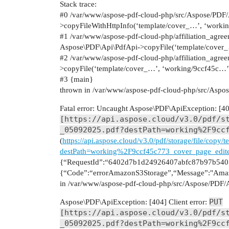
Stack trace:
#0
/var/www/aspose-pdf-cloud-php/src/Aspose/PDF/
>copyFileWithHttpInfo(‘template/cover_…’, ‘wor
#1
/var/www/aspose-pdf-cloud-php/affiliation_agreem
Aspose\PDF\Api\PdfApi->copyFile(‘template/cover
#2
/var/www/aspose-pdf-cloud-php/affiliation_agre
>copyFile(‘template/cover_…’, ‘working/9ccf45c…’
#3
{main}
thrown in /var/www/aspose-pdf-cloud-php/src/Aspos
Fatal error: Uncaught Aspose\PDF\ApiException: [404
[https://api.aspose.cloud/v3.0/pdf/s
_05092025.pdf?destPath=working%2F9cc
(
https://api.aspose.cloud/v3.0/pdf/storage/file/cop
destPath=working%2F9ccf45c773_cover_page_edit
{“RequestId”:“6402d7b1d24926407abfc87b97b5405
{“Code”:“errorAmazonS3Storage”,“Message”:"Amaz
in /var/www/aspose-pdf-cloud-php/src/Aspose/PDF/A
PUT
Aspose\PDF\ApiException: [404] Client error:
[https://api.aspose.cloud/v3.0/pdf/s
_05092025.pdf?destPath=working%2F9cc