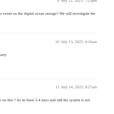
9
July 12, 2025, 7:25pm
es exists on the digital ocean storage? We will investigate the
10
July 13, 2025, 4:16am
arty.
11
July 14, 2025, 8:27am
on this ? As its been 3-4 days and still the system is not