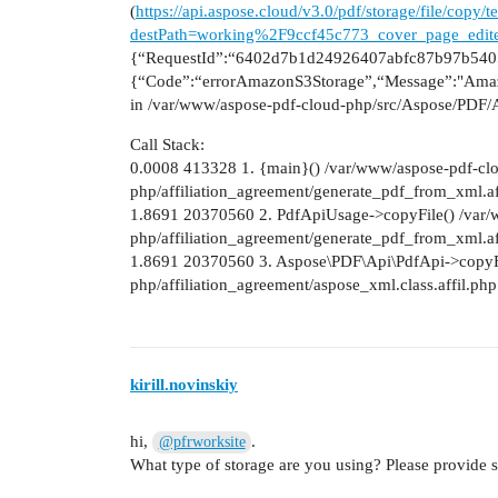
(
https://api.aspose.cloud/v3.0/pdf/storage/file/cop
destPath=working%2F9ccf45c773_cover_page_edit
{“RequestId”:“6402d7b1d24926407abfc87b97b5405
{“Code”:“errorAmazonS3Storage”,“Message”:"Amaz
in /var/www/aspose-pdf-cloud-php/src/Aspose/PDF/A
Call Stack:
0.0008 413328 1. {main}() /var/www/aspose-pdf-cl
php/affiliation_agreement/generate_pdf_from_xml.af
1.8691 20370560 2. PdfApiUsage->copyFile() /var/
php/affiliation_agreement/generate_pdf_from_xml.af
1.8691 20370560 3. Aspose\PDF\Api\PdfApi->copyFi
php/affiliation_agreement/aspose_xml.class.affil.ph
kirill.novinskiy
hi,
.
@pfrworksite
What type of storage are you using? Please provide 