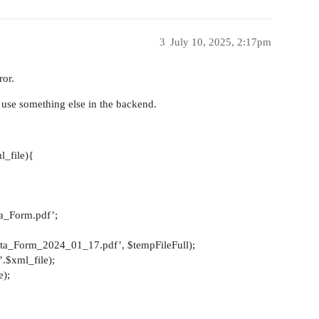
3
July 10, 2025, 2:17pm
ror.
ey use something else in the backend.
l_file){
ta_Form.pdf’;
ta_Form_2024_01_17.pdf’, $tempFileFull);
.$xml_file);
e);