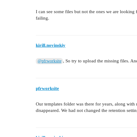
I can see some files but not the ones we are looking f
failing.
kirill.novinskiy
, So try to upload the missing files. An
@pfrworksite
pfrworksite
Our templates folder was there for years, along wit
disappeared. We had not changed the retention settings