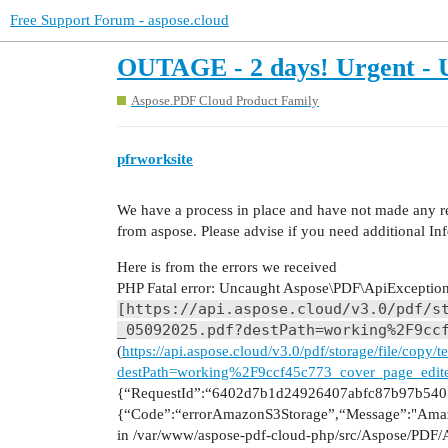
Free Support Forum - aspose.cloud
OUTAGE - 2 days! Urgent - U
Aspose.PDF Cloud Product Family
pfrworksite
We have a process in place and have not made any re
from aspose. Please advise if you need additional In
Here is from the errors we received
PHP Fatal error: Uncaught Aspose\PDF\ApiException:
[https://api.aspose.cloud/v3.0/pdf/s
_05092025.pdf?destPath=working%2F9cc
(
https://api.aspose.cloud/v3.0/pdf/storage/file/cop
destPath=working%2F9ccf45c773_cover_page_edit
{“RequestId”:“6402d7b1d24926407abfc87b97b5405
{“Code”:“errorAmazonS3Storage”,“Message”:"Amaz
in /var/www/aspose-pdf-cloud-php/src/Aspose/PDF/