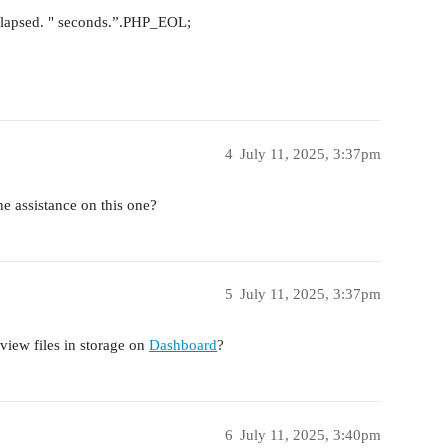
_elapsed. " seconds.”.PHP_EOL;
4
July 11, 2025, 3:37pm
the assistance on this one?
5
July 11, 2025, 3:37pm
 view files in storage on
Dashboard
?
6
July 11, 2025, 3:40pm