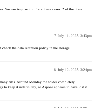
or. We use Aspose in different use cases. 2 of the 3 are
7
July 11, 2025, 3:43pm
d check the data retention policy in the storage.
8
July 12, 2025, 3:24pm
h many files. Around Monday the folder completely
 to keep it indefinitely, so Aspose appears to have lost it.