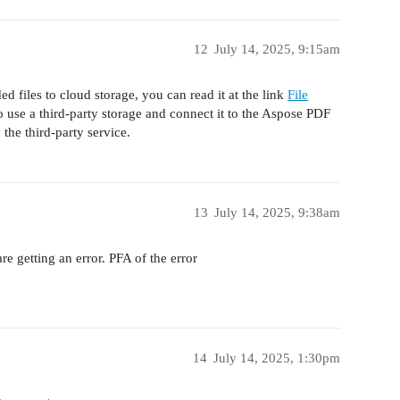
12
July 14, 2025, 9:15am
ed files to cloud storage, you can read it at the link
File
o use a third-party storage and connect it to the Aspose PDF
 the third-party service.
13
July 14, 2025, 9:38am
re getting an error. PFA of the error
14
July 14, 2025, 1:30pm