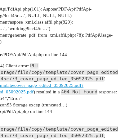
Api/PdfApi.php(101): Aspose\PDF\Api\PdfApi-
king/9ccf45c…’, NULL, NULL, NULL)
ent/aspose_xml.class.affil.php(829):
_…’, ‘working/9ccf45c…’)
ement/generate_pdf_from_xml.affil.php(78): PdfApiUsage-
)
e/PDF/Api/PdfApi.php on line 144
PUT
] Client error:
torage/file/copy/template/cover_page_edited
f45c773_cover_page_edited_05092025.pdf
]
y/template/cover_page_edited_05092025.pdf?
404 Not Found
ed_05092025.pdf
) resulted in a
response:
4”,“Error”:
onS3 Storage excep (truncated…)
pi/PdfApi.php on line 144
torage/file/copy/template/cover_page_edited
f45c773_cover_page_edited_05092025.pdf
]