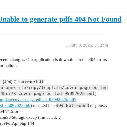
nable to generate pdfs 404 Not Found
1
July 9, 2025, 5:12pm
cent changes. Our application is down due to the 404 errors
formation.
PUT
 [404] Client error:
torage/file/copy/template/cover_page_edited
f45c773_cover_page_edited_05092025.pdf
]
y/template/cover_page_edited_05092025.pdf?
404 Not Found
ed_05092025.pdf
) resulted in a
response:
4”,“Error”:
onS3 Storage excep (truncated…)
Api/PdfApi.php:144