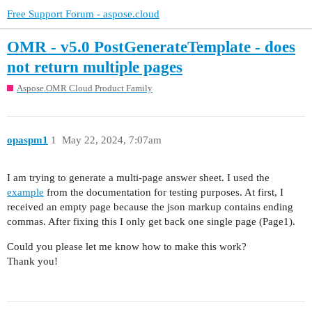
Free Support Forum - aspose.cloud
OMR - v5.0 PostGenerateTemplate - does
not return multiple pages
Aspose.OMR Cloud Product Family
opaspm1
1
May 22, 2024, 7:07am
I am trying to generate a multi-page answer sheet. I used the
example
from the documentation for testing purposes. At first, I
received an empty page because the json markup contains ending
commas. After fixing this I only get back one single page (Page1).
Could you please let me know how to make this work?
Thank you!