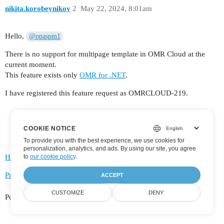
nikita.korobeynikov
2
May 22, 2024, 8:01am
Hello,
@opaspm1
There is no support for multipage template in OMR Cloud at the
current moment.
This feature exists only
OMR for .NET
.
I have registered this feature request as OMRCLOUD-219.
COOKIE NOTICE
To provide you with the best experience, we use cookies for
personalization, analytics, and ads. By using our site, you agree
to
our cookie policy
.
Home
Categories
FAQ/Guidelines
Terms of Service
Privacy Policy
ACCEPT
CUSTOMIZE
DENY
Powered by
Discourse
, best viewed with JavaScript enabled