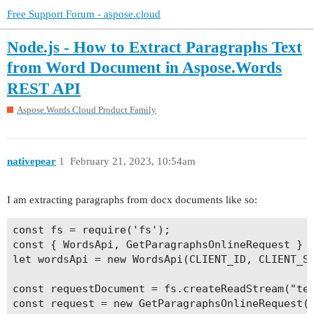
Free Support Forum - aspose.cloud
Node.js - How to Extract Paragraphs Text
from Word Document in Aspose.Words
REST API
Aspose.Words Cloud Product Family
nativepear
1
February 21, 2023, 10:54am
I am extracting paragraphs from docx documents like so:
const fs = require('fs');

const { WordsApi, GetParagraphsOnlineRequest } =
let wordsApi = new WordsApi(CLIENT_ID, CLIENT_SE
const requestDocument = fs.createReadStream("tes
const request = new GetParagraphsOnlineRequest({