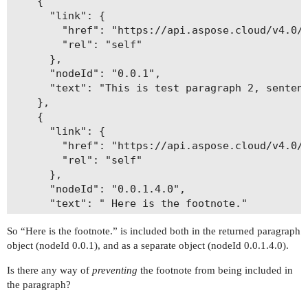
    {

      "link": {

        "href": "https://api.aspose.cloud/v4.0/w
        "rel": "self"

      },

      "nodeId": "0.0.1",

      "text": "This is test paragraph 2, sentenc
    },

    {

      "link": {

        "href": "https://api.aspose.cloud/v4.0/w
        "rel": "self"

      },

      "nodeId": "0.0.1.4.0",

      "text": " Here is the footnote."

    },

So “Here is the footnote.” is included both in the returned paragraph
    {

object (nodeId 0.0.1), and as a separate object (nodeId 0.0.1.4.0).
      "link": {

        "href": "https://api.aspose.cloud/v4.0/w
Is there any way of
preventing
the footnote from being included in
        "rel": "self"

the paragraph?
      },

      "nodeId": "0.0.2",
