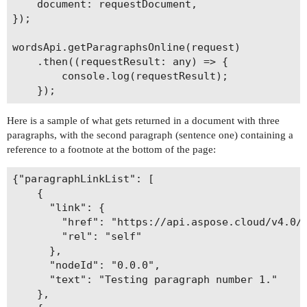
    document: requestDocument,

});

wordsApi.getParagraphsOnline(request)

    .then((requestResult: any) => {

        console.log(requestResult);

Here is a sample of what gets returned in a document with three
paragraphs, with the second paragraph (sentence one) containing a
reference to a footnote at the bottom of the page:
{"paragraphLinkList": [

    {

      "link": {

        "href": "https://api.aspose.cloud/v4.0/w
        "rel": "self"

      },

      "nodeId": "0.0.0",

      "text": "Testing paragraph number 1."

    },
