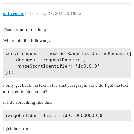
nativepear
3
February 22, 2023, 5:19am
Thank you for the help.
When I do the following:
const request = new GetRangeTextOnlineRequest({

    document: requestDocument,

    rangeStartIdentifier: "id0.0.0"

I only get back the text in the first paragraph. How do I get the text
of the entire document?
If I do something like this:
I get the error: