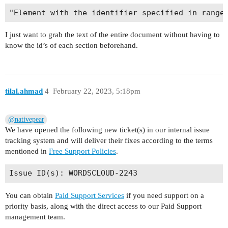
I just want to grab the text of the entire document without having to
know the id’s of each section beforehand.
tilal.ahmad
4
February 22, 2023, 5:18pm
@nativepear
We have opened the following new ticket(s) in our internal issue
tracking system and will deliver their fixes according to the terms
mentioned in
Free Support Policies
.
You can obtain
Paid Support Services
if you need support on a
priority basis, along with the direct access to our Paid Support
management team.