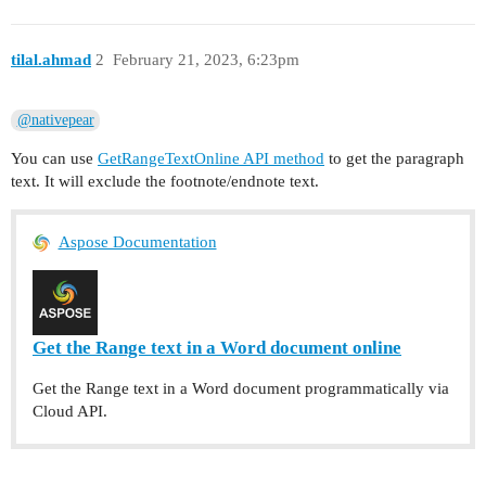
      "text": "Test paragraph 3."

    }

tilal.ahmad
2
February 21, 2023, 6:23pm
  ]

@nativepear
You can use
GetRangeTextOnline API method
to get the paragraph
text. It will exclude the footnote/endnote text.
Aspose Documentation
Get the Range text in a Word document online
Get the Range text in a Word document programmatically via
Cloud API.