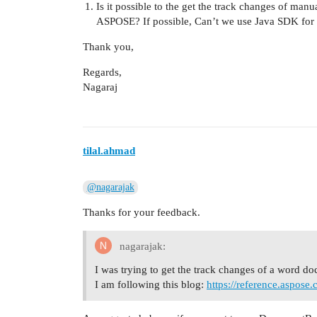
Is it possible to the get the track changes of ma
ASPOSE? If possible, Can’t we use Java SDK for 
Thank you,
Regards,
Nagaraj
tilal.ahmad
@nagarajak
Thanks for your feedback.
nagarajak:
I was trying to get the track changes of a word d
I am following this blog:
https://reference.aspos