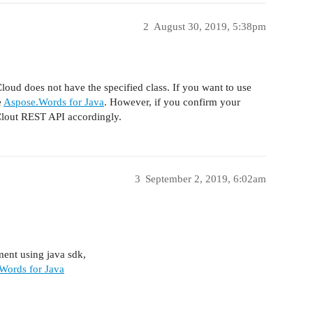
2
August 30, 2019, 5:38pm
oud does not have the specified class. If you want to use
e
Aspose.Words for Java
. However, if you confirm your
Clout REST API accordingly.
3
September 2, 2019, 6:02am
ment using java sdk,
Words for Java