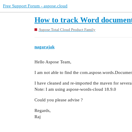
Free Support Forum - aspose.cloud
How to track Word document
Aspose.Total Cloud Product Family
nagarajak
Hello Aspose Team,
I am not able to find the com.aspose.words.Documen
I have cleaned and re-imported the maven for several t
Note: I am using aspose-words-cloud 18.9.0
Could you please advise ?
Regards,
Raj