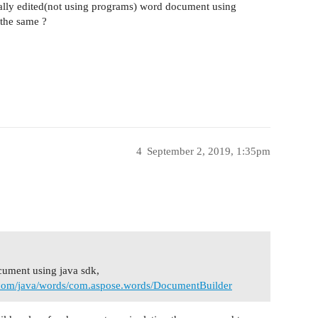
nually edited(not using programs) word document using
the same ?
4
September 2, 2019, 1:35pm
ocument using java sdk,
e.com/java/words/com.aspose.words/DocumentBuilder