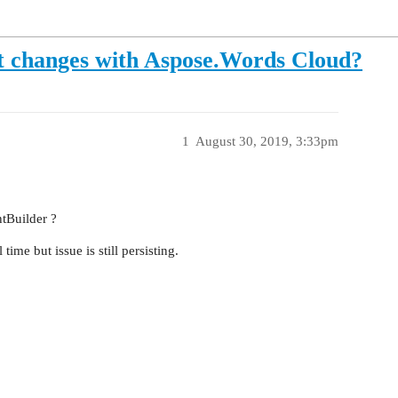
 changes with Aspose.Words Cloud?
1
August 30, 2019, 3:33pm
tBuilder ?
ime but issue is still persisting.