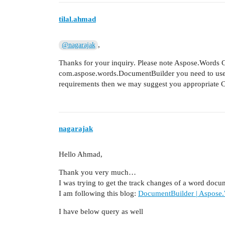
tilal.ahmad
,
@nagarajak
Thanks for your inquiry. Please note Aspose.Words Cl
com.aspose.words.DocumentBuilder you need to us
requirements then we may suggest you appropriate 
nagarajak
Hello Ahmad,
Thank you very much…
I was trying to get the track changes of a word docu
I am following this blog:
DocumentBuilder | Aspose.
I have below query as well