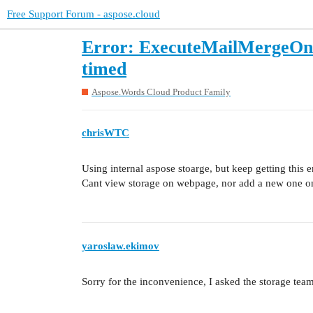
Free Support Forum - aspose.cloud
Error: ExecuteMailMergeOnlin
timed
Aspose.Words Cloud Product Family
chrisWTC
Using internal aspose stoarge, but keep getting this er
Cant view storage on webpage, nor add a new one 
yaroslaw.ekimov
Sorry for the inconvenience, I asked the storage team 