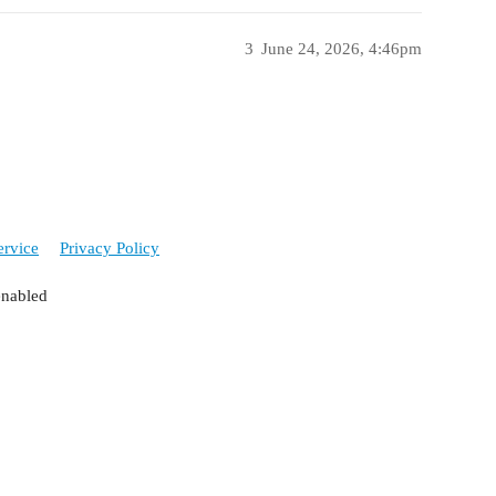
3
June 24, 2026, 4:46pm
ervice
Privacy Policy
enabled