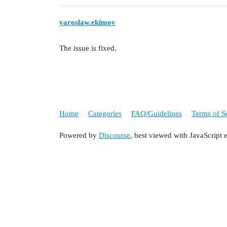
yaroslaw.ekimov
The issue is fixed.
Home
Categories
FAQ/Guidelines
Terms of S
Powered by
Discourse
, best viewed with JavaScript 