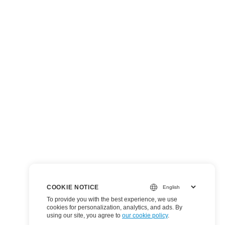
COOKIE NOTICE
To provide you with the best experience, we use
cookies for personalization, analytics, and ads. By
using our site, you agree to
our cookie policy
.