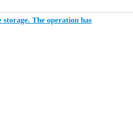
 storage. The operation has