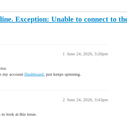
e. Exception: Unable to connect to the
1
June 24, 2026, 3:20pm
ror.
on my account
Dashboard
, just keeps spinning.
2
June 24, 2026, 3:43pm
to look at this issue.