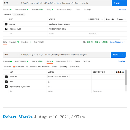
Robert_Motzke
4
August 16, 2021, 8:37am