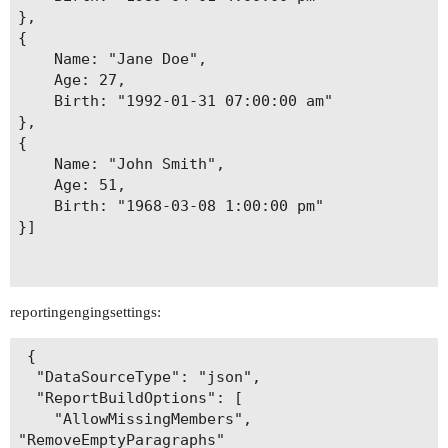
},

{

	Name: "Jane Doe",

	Age: 27,

	Birth: "1992-01-31 07:00:00 am"

},

{

	Name: "John Smith",

	Age: 51,

	Birth: "1968-03-08 1:00:00 pm"

}]

reportingengingsettings:
 {

  "DataSourceType": "json",

  "ReportBuildOptions": [

    "AllowMissingMembers",

"RemoveEmptyParagraphs"
