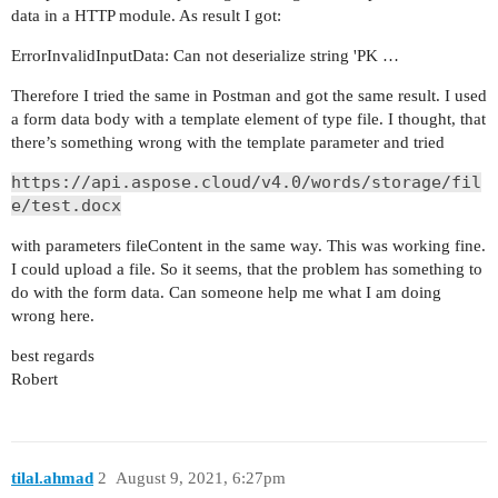
data in a HTTP module. As result I got:
ErrorInvalidInputData: Can not deserialize string 'PK …
Therefore I tried the same in Postman and got the same result. I used
a form data body with a template element of type file. I thought, that
there’s something wrong with the template parameter and tried
https://api.aspose.cloud/v4.0/words/storage/fil
e/test.docx
with parameters fileContent in the same way. This was working fine.
I could upload a file. So it seems, that the problem has something to
do with the form data. Can someone help me what I am doing
wrong here.
best regards
Robert
tilal.ahmad
2
August 9, 2021, 6:27pm