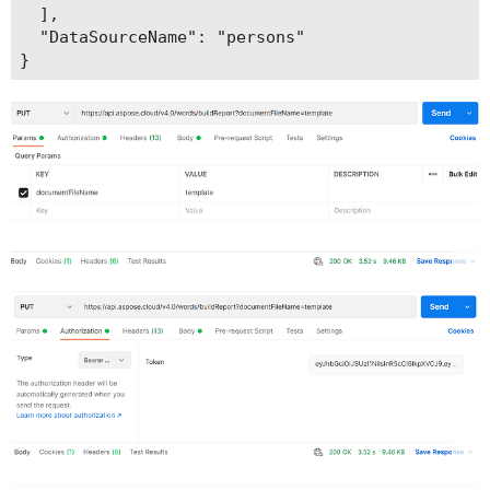
  ],

  "DataSourceName": "persons"
