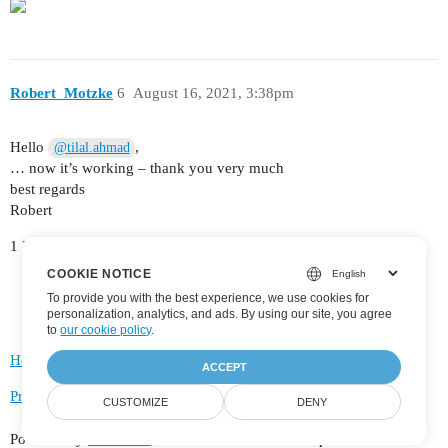
Robert_Motzke
6
August 16, 2021, 3:38pm
Hello
,
@tilal.ahmad
… now it’s working – thank you very much
best regards
Robert
1 Like
COOKIE NOTICE
To provide you with the best experience, we use cookies for
personalization, analytics, and ads. By using our site, you agree
to
our cookie policy
.
Home
Categories
FAQ/Guidelines
Terms of Service
ACCEPT
Privacy Policy
CUSTOMIZE
DENY
Powered by
Discourse
, best viewed with JavaScript enabled