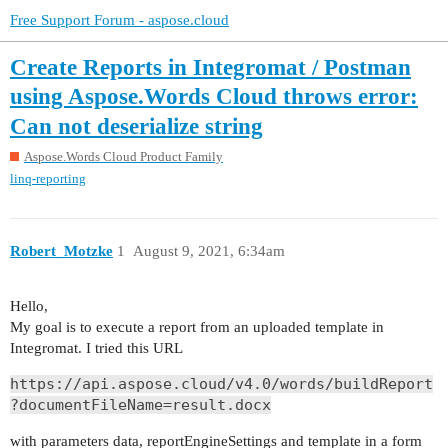
Free Support Forum - aspose.cloud
Create Reports in Integromat / Postman
using Aspose.Words Cloud throws error:
Can not deserialize string
Aspose.Words Cloud Product Family
linq-reporting
Robert_Motzke
1
August 9, 2021, 6:34am
Hello,
My goal is to execute a report from an uploaded template in
Integromat. I tried this URL
https://api.aspose.cloud/v4.0/words/buildReport
?documentFileName=result.docx
with parameters data, reportEngineSettings and template in a form