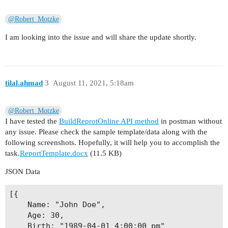
@Robert_Motzke
I am looking into the issue and will share the update shortly.
tilal.ahmad
3
August 11, 2021, 5:18am
@Robert_Motzke
I have tested the
BuildReprotOnline API method
in postman without
any issue. Please check the sample template/data along with the
following screenshots. Hopefully, it will help you to accomplish the
task.
ReportTemplate.docx
(11.5 KB)
JSON Data
[{

	Name: "John Doe",

	Age: 30,

	Birth: "1989-04-01 4:00:00 pm"
