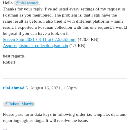
Hello
,
@tilal.ahmad
Thanks for your reply. I’ve adjusted every settings of my request in
Postman as you mentioned. The problem is, that I still have the
same result as before. I also tried it with different platforms – same
result. I exported a Postman collection with this one request. I would
be great if you can have a look on it.
Screen Shot 2021-08-11 at 07.53.53.png
(420.0 KB)
Aspose.postman_collection.json.zip
(1.7 KB)
best regards
Robert
tilal.ahmad
5
August 16, 2021, 1:59pm
@Robert_Motzke
Please pass form-data keys in following order i.e. template, data and
reportingenginsettings. It will resolve the issue.