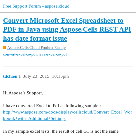
Free Support Forum - aspose.cloud
Convert Microsoft Excel Spreadsheet to
PDF in Java using Aspose.Cells REST API
has date format issue
Aspose.Cells Cloud Product Family
,
convert-excel-to-pdf
java-excel-to-pdf
tdchien
1
July 23, 2015, 10:15pm
Hi Aspose’s Support,
I have converted Excel to Pdf as following sample :
http://www.aspose.com/docs/display/cellscloud/Convert+Excel+Wor
kbook+with+Additional+Settings
In my sample excel tests, the result of cell G1 is not the same