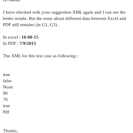
I have checked with your suggestion XML again and I can see the
better results. But the issue about different data between Excel and
PDF still remains (in G1, G3) .
In excel :
10-08-15
In PDF :
7/9/2015
The XML for this test case as following :
true
false
None
90
70
true
Pdf
Thanks,