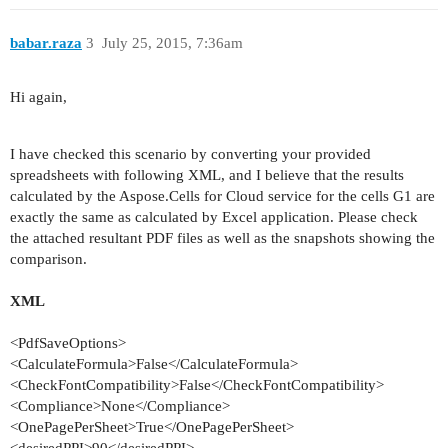
babar.raza
3
July 25, 2015, 7:36am
Hi again,
I have checked this scenario by converting your provided
spreadsheets with following XML, and I believe that the results
calculated by the Aspose.Cells for Cloud service for the cells G1 are
exactly the same as calculated by Excel application. Please check
the attached resultant PDF files as well as the snapshots showing the
comparison.
XML
<
PdfSaveOptions
>
<
CalculateFormula
>
False
</
CalculateFormula
>
<
CheckFontCompatibility
>
False
</
CheckFontCompatibility
>
<
Compliance
>
None
</
Compliance
>
<
OnePagePerSheet
>
True
</
OnePagePerSheet
>