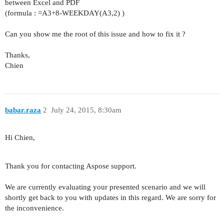
between Excel and PDF
(formula : =A3+8-WEEKDAY(A3,2) )
Can you show me the root of this issue and how to fix it ?
Thanks,
Chien
babar.raza
2
July 24, 2015, 8:30am
Hi Chien,
Thank you for contacting Aspose support.
We are currently evaluating your presented scenario and we will
shortly get back to you with updates in this regard. We are sorry for
the inconvenience.