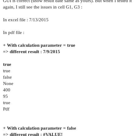
GUI is correct (show result date same as yours). But when I tested it
again, I still see the issues in cell G1, G3 :
In excel file : 7/13/2015
In pdf file :
+ With calculation parameter = true
=> different result : 7/9/2015
true
true
false
None
400
95
true
Pdf
+ With calculation parameter = false
=> different result :
#VALUE
!