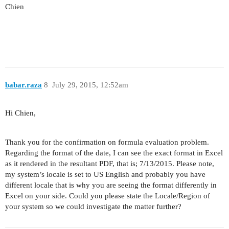
Chien
babar.raza
8
July 29, 2015, 12:52am
Hi Chien,
Thank you for the confirmation on formula evaluation problem.
Regarding the format of the date, I can see the exact format in Excel
as it rendered in the resultant PDF, that is; 7/13/2015. Please note,
my system’s locale is set to US English and probably you have
different locale that is why you are seeing the format differently in
Excel on your side. Could you please state the Locale/Region of
your system so we could investigate the matter further?