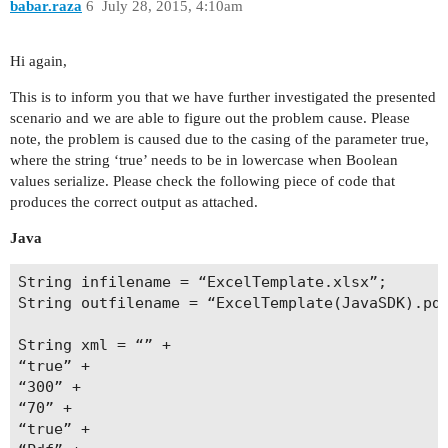
babar.raza
6
July 28, 2015, 4:10am
Hi again,
This is to inform you that we have further investigated the presented
scenario and we are able to figure out the problem cause. Please
note, the problem is caused due to the casing of the parameter true,
where the string ‘true’ needs to be in lowercase when Boolean
values serialize. Please check the following piece of code that
produces the correct output as attached.
Java
String infilename = “ExcelTemplate.xlsx”;

String outfilename = “ExcelTemplate(JavaSDK).pdf
String xml = “” +

“true” +

“300” +

“70” +

“true” +
