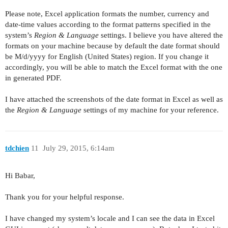
Please note, Excel application formats the number, currency and
date-time values according to the format patterns specified in the
system’s
Region & Language
settings. I believe you have altered the
formats on your machine because by default the date format should
be M/d/yyyy for English (United States) region. If you change it
accordingly, you will be able to match the Excel format with the one
in generated PDF.
I have attached the screenshots of the date format in Excel as well as
the
Region & Language
settings of my machine for your reference.
tdchien
11
July 29, 2015, 6:14am
Hi Babar,
Thank you for your helpful response.
I have changed my system’s locale and I can see the data in Excel