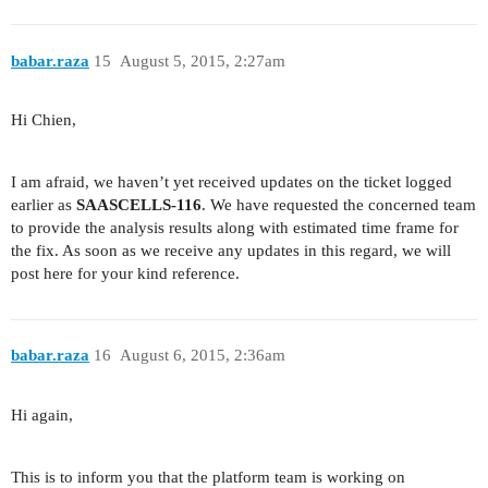
babar.raza
15
August 5, 2015, 2:27am
Hi Chien,
I am afraid, we haven’t yet received updates on the ticket logged
earlier as
SAASCELLS-116
. We have requested the concerned team
to provide the analysis results along with estimated time frame for
the fix. As soon as we receive any updates in this regard, we will
post here for your kind reference.
babar.raza
16
August 6, 2015, 2:36am
Hi again,
This is to inform you that the platform team is working on