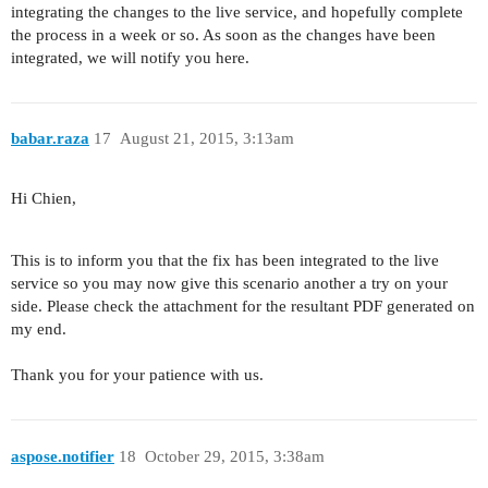
integrating the changes to the live service, and hopefully complete
the process in a week or so. As soon as the changes have been
integrated, we will notify you here.
babar.raza
17
August 21, 2015, 3:13am
Hi Chien,
This is to inform you that the fix has been integrated to the live
service so you may now give this scenario another a try on your
side. Please check the attachment for the resultant PDF generated on
my end.
Thank you for your patience with us.
aspose.notifier
18
October 29, 2015, 3:38am