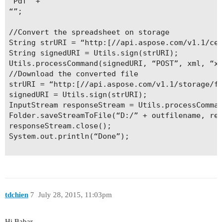
“Pdf” +

“”;

//Convert the spreadsheet on storage

String strURI = “http:[//api.aspose.com/v1.1/cel
String signedURI = Utils.sign(strURI);

Utils.processCommand(signedURI, “POST”, xml, “xm
//Download the converted file

strURI = “http:[//api.aspose.com/v1.1/storage/fi
signedURI = Utils.sign(strURI);

InputStream responseStream = Utils.processComman
Folder.saveStreamToFile(“D:/” + outfilename, res
responseStream.close();

System.out.println(“Done”);

tdchien
7
July 28, 2015, 11:03pm
Hi Babar,