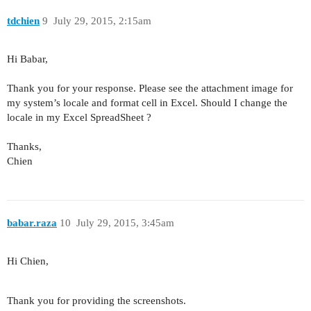
tdchien
9
July 29, 2015, 2:15am
Hi Babar,
Thank you for your response. Please see the attachment image for
my system’s locale and format cell in Excel. Should I change the
locale in my Excel SpreadSheet ?
Thanks,
Chien
babar.raza
10
July 29, 2015, 3:45am
Hi Chien,
Thank you for providing the screenshots.