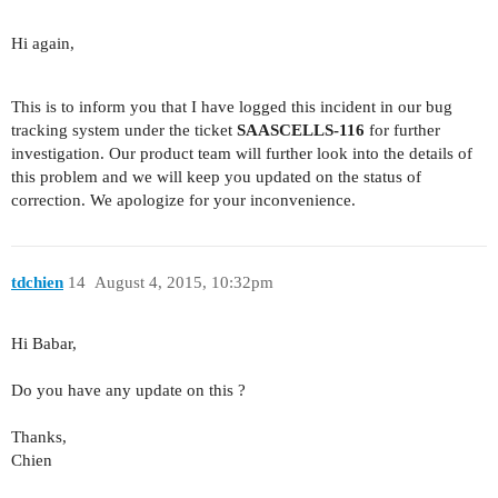
Hi again,
This is to inform you that I have logged this incident in our bug
tracking system under the ticket
SAASCELLS-116
for further
investigation. Our product team will further look into the details of
this problem and we will keep you updated on the status of
correction. We apologize for your inconvenience.
tdchien
14
August 4, 2015, 10:32pm
Hi Babar,
Do you have any update on this ?
Thanks,
Chien