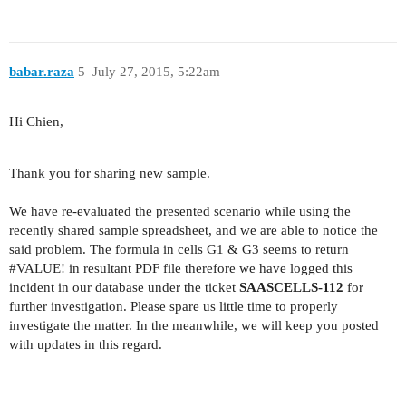
babar.raza
5
July 27, 2015, 5:22am
Hi Chien,
Thank you for sharing new sample.
We have re-evaluated the presented scenario while using the
recently shared sample spreadsheet, and we are able to notice the
said problem. The formula in cells G1 & G3 seems to return
#VALUE
! in resultant PDF file therefore we have logged this
incident in our database under the ticket
SAASCELLS-112
for
further investigation. Please spare us little time to properly
investigate the matter. In the meanwhile, we will keep you posted
with updates in this regard.