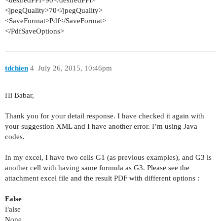
<
desiredPPI
>
90
</
desiredPPI
>
<
jpegQuality
>
70
</
jpegQuality
>
<
SaveFormat
>
Pdf
</
SaveFormat
>
</
PdfSaveOptions
>
tdchien
4
July 26, 2015, 10:46pm
Hi Babar,
Thank you for your detail response. I have checked it again with
your suggestion XML and I have another error. I’m using Java
codes.
In my excel, I have two cells G1 (as previous examples), and G3 is
another cell with having same formula as G3. Please see the
attachment excel file and the result PDF with different options :
False
False
None