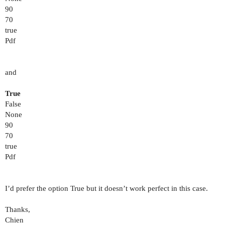
90
70
true
Pdf
and
True
False
None
90
70
true
Pdf
I’d prefer the option True but it doesn’t work perfect in this case.
Thanks,
Chien