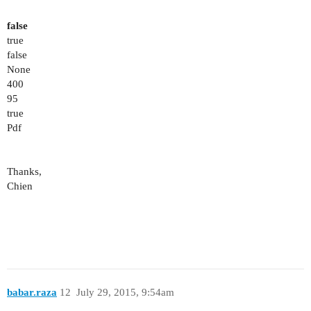
false
true
false
None
400
95
true
Pdf
Thanks,
Chien
babar.raza
12
July 29, 2015, 9:54am