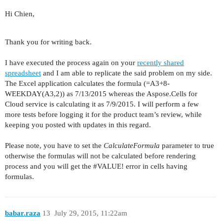
Hi Chien,
Thank you for writing back.
I have executed the process again on your
recently shared
spreadsheet
and I am able to replicate the said problem on my side.
The Excel application calculates the formula (=A3+8-
WEEKDAY(A3,2)) as 7/13/2015 whereas the Aspose.Cells for
Cloud service is calculating it as 7/9/2015. I will perform a few
more tests before logging it for the product team’s review, while
keeping you posted with updates in this regard.
Please note, you have to set the
CalculateFormula
parameter to true
otherwise the formulas will not be calculated before rendering
process and you will get the
#VALUE
! error in cells having
formulas.
babar.raza
13
July 29, 2015, 11:22am