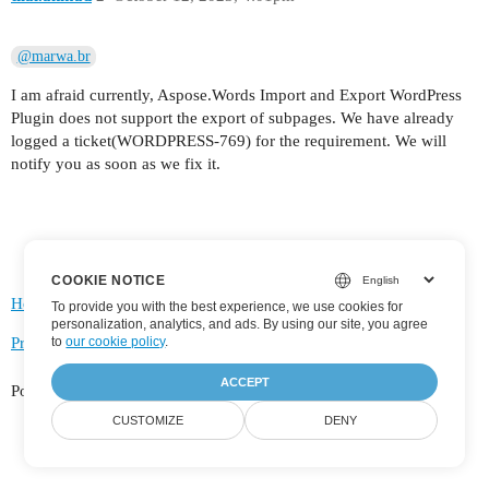
@marwa.br
I am afraid currently, Aspose.Words Import and Export WordPress
Plugin does not support the export of subpages. We have already
logged a ticket(WORDPRESS-769) for the requirement. We will
notify you as soon as we fix it.
COOKIE NOTICE
Home
Categories
FAQ/Guidelines
Terms of Service
To provide you with the best experience, we use cookies for
personalization, analytics, and ads. By using our site, you agree
to
our cookie policy
.
Privacy Policy
ACCEPT
Powered by
Discourse
, best viewed with JavaScript enabled
CUSTOMIZE
DENY