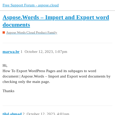
Free Support Forum - aspose.cloud
Aspose.Words – Import and Export word
documents
Aspose.Words Cloud Product Family
marwa.br
1
October 12, 2023, 1:07pm
Hi,
How To Export WordPress Pages and its subpages to word
document | Aspose.Words – Import and Export word documents by
checking only the main page.
Thanks
tilal.ahmad
2
October 12, 2023, 4:01pm