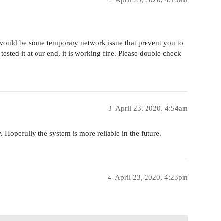
2
April 23, 2020, 4:13am
 would be some temporary network issue that prevent you to
sted it at our end, it is working fine. Please double check
3
April 23, 2020, 4:54am
. Hopefully the system is more reliable in the future.
4
April 23, 2020, 4:23pm