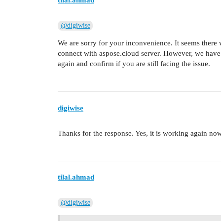
tilal.ahmad
@digiwise
We are sorry for your inconvenience. It seems there
connect with aspose.cloud server. However, we have te
again and confirm if you are still facing the issue.
digiwise
Thanks for the response. Yes, it is working again now
tilal.ahmad
@digiwise