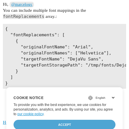
Hi,
@marcelosrc
You can include multiple font mappings in the
fontReplacements
array.:
{

  "fontReplacements": [

    {

      "originalFontName": "Arial",

      "originalFontNames": ["Helvetica"],

      "targetFontName": "DejaVu Sans",

      "targetFontStoragePath": "/tmp/fonts/DejaV
    }

  ]

COOKIE NOTICE
To provide you with the best experience, we use cookies for
personalization, analytics, and ads. By using our site, you agree
to
our cookie policy
.
Home
Categories
FAQ/Guidelines
Terms of Service
ACCEPT