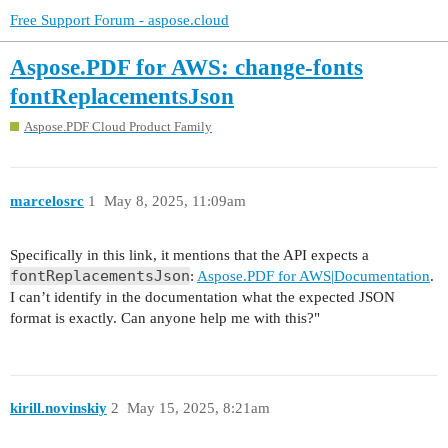
Free Support Forum - aspose.cloud
Aspose.PDF for AWS: change-fonts
fontReplacementsJson
Aspose.PDF Cloud Product Family
marcelosrc
1
May 8, 2025, 11:09am
Specifically in this link, it mentions that the API expects a
fontReplacementsJson
:
Aspose.PDF for AWS|Documentation
.
I can’t identify in the documentation what the expected JSON
format is exactly. Can anyone help me with this?"
kirill.novinskiy
2
May 15, 2025, 8:21am