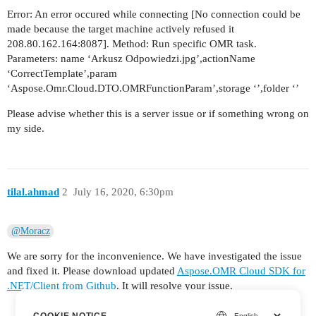
Error: An error occured while connecting [No connection could be
made because the target machine actively refused it
208.80.162.164:8087]. Method: Run specific OMR task.
Parameters: name ‘Arkusz Odpowiedzi.jpg’,actionName
‘CorrectTemplate’,param
‘Aspose.Omr.Cloud.DTO.OMRFunctionParam’,storage ‘’,folder ‘’
Please advise whether this is a server issue or if something wrong on
my side.
tilal.ahmad
2
July 16, 2020, 6:30pm
@Moracz
We are sorry for the inconvenience. We have investigated the issue
and fixed it. Please download updated
Aspose.OMR Cloud SDK for
.NET/Client from Github
. It will resolve your issue.
COOKIE NOTICE