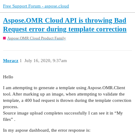
Free Support Forum - aspose.cloud
Aspose.OMR Cloud API is throwing Bad
Request error during template correction
Aspose.OMR Cloud Product Family
Moracz
1
July 16, 2020, 9:37am
Hello
I am attempting to generate a template using Aspose.OMR.Client
tool. After marking up an image, when attempting to validate the
template, a 400 bad request is thrown during the template correction
process.
Source image upload completes successfully I can see it in “My
files” .
In my aspose dashboard, the error response is: