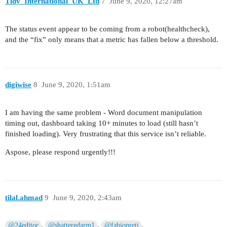
Tidy_International_UK_Ltd
7
June 9, 2020, 12:27am
The status event appear to be coming from a robot(healthcheck),
and the “fix” only means that a metric has fallen below a threshold.
digiwise
8
June 9, 2020, 1:51am
I am having the same problem - Word document manipulation
timing out, dashboard taking 10+ minutes to load (still hasn’t
finished loading). Very frustrating that this service isn’t reliable.
Aspose, please respond urgently!!!
tilal.ahmad
9
June 9, 2020, 2:43am
,
,
,
@24editor
@shatteredarm1
@fabiopreti