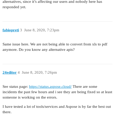
alternatives, since it’s affecting our users and nobody here has
responded yet.
fabiopreti
3
June 8, 2020, 7:23pm
Same issue here. We are not being able to convert from xls to pdf
anymore. Do you know any alternative apis?
24editor
4
June 8, 2020, 7:26pm
See status page:
https://status.aspose.cloud/
There are some
incidents the past few hours and i see they are being fixed so at least
someone is working on the errors.
I have tested a lot of tools/services and Aspose is by far the best out
there.