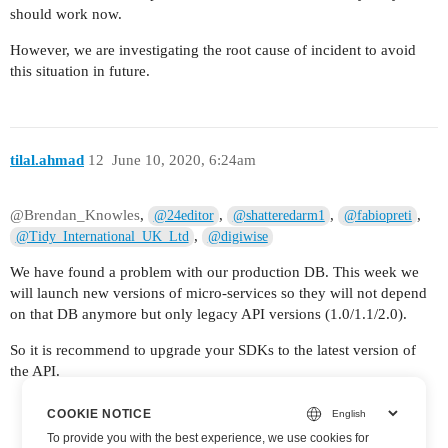
should work now.
However, we are investigating the root cause of incident to avoid
this situation in future.
tilal.ahmad
12
June 10, 2020, 6:24am
@Brendan_Knowles
,
,
,
,
@24editor
@shatteredarm1
@fabiopreti
,
@Tidy_International_UK_Ltd
@digiwise
We have found a problem with our production DB. This week we
will launch new versions of micro-services so they will not depend
on that DB anymore but only legacy API versions (1.0/1.1/2.0).
So it is recommend to upgrade your SDKs to the latest version of
the API.
COOKIE NOTICE
To provide you with the best experience, we use cookies for