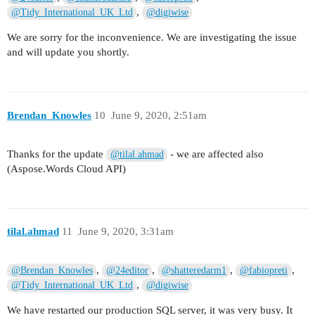
,
@Tidy_International_UK_Ltd
@digiwise
We are sorry for the inconvenience. We are investigating the issue
and will update you shortly.
Brendan_Knowles
10
June 9, 2020, 2:51am
Thanks for the update
- we are affected also
@tilal.ahmad
(Aspose.Words Cloud API)
tilal.ahmad
11
June 9, 2020, 3:31am
,
,
,
,
@Brendan_Knowles
@24editor
@shatteredarm1
@fabiopreti
,
@Tidy_International_UK_Ltd
@digiwise
We have restarted our production SQL server, it was very busy. It