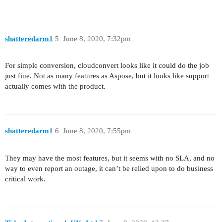
shatteredarm1
5
June 8, 2020, 7:32pm
For simple conversion, cloudconvert looks like it could do the job
just fine. Not as many features as Aspose, but it looks like support
actually comes with the product.
shatteredarm1
6
June 8, 2020, 7:55pm
They may have the most features, but it seems with no SLA, and no
way to even report an outage, it can’t be relied upon to do business
critical work.