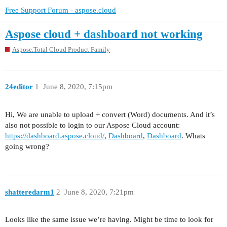
Free Support Forum - aspose.cloud
Aspose cloud + dashboard not working
Aspose.Total Cloud Product Family
24editor
1
June 8, 2020, 7:15pm
Hi, We are unable to upload + convert (Word) documents. And it’s
also not possible to login to our Aspose Cloud account:
https://dashboard.aspose.cloud/
,
Dashboard
,
Dashboard
. Whats
going wrong?
shatteredarm1
2
June 8, 2020, 7:21pm
Looks like the same issue we’re having. Might be time to look for