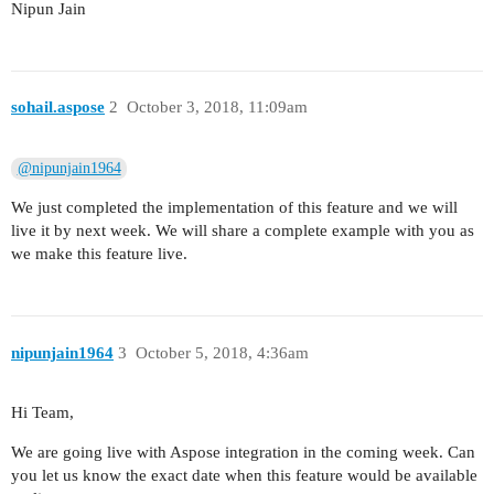
Nipun Jain
sohail.aspose
2
October 3, 2018, 11:09am
@nipunjain1964
We just completed the implementation of this feature and we will
live it by next week. We will share a complete example with you as
we make this feature live.
nipunjain1964
3
October 5, 2018, 4:36am
Hi Team,
We are going live with Aspose integration in the coming week. Can
you let us know the exact date when this feature would be available