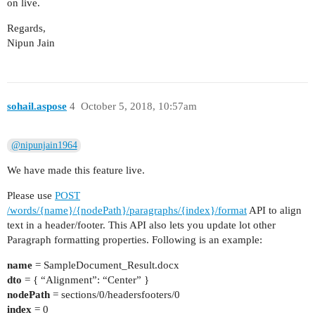
on live.
Regards,
Nipun Jain
sohail.aspose
4
October 5, 2018, 10:57am
@nipunjain1964
We have made this feature live.
Please use
POST
/words/{name}/{nodePath}/paragraphs/{index}/format
API to align
text in a header/footer. This API also lets you update lot other
Paragraph formatting properties. Following is an example:
name
= SampleDocument_Result.docx
dto
= { “Alignment”: “Center” }
nodePath
= sections/0/headersfooters/0
index
= 0