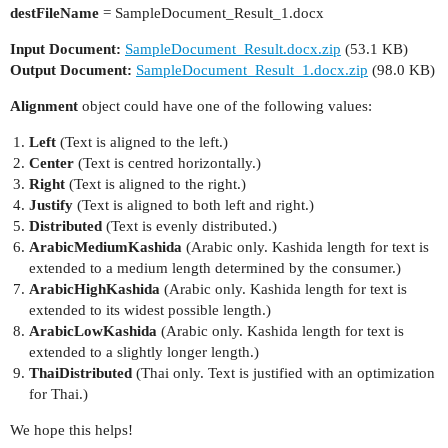
destFileName
= SampleDocument_Result_1.docx
Input Document:
SampleDocument_Result.docx.zip
(53.1 KB)
Output Document:
SampleDocument_Result_1.docx.zip
(98.0 KB)
Alignment
object could have one of the following values:
Left
(Text is aligned to the left.)
Center
(Text is centred horizontally.)
Right
(Text is aligned to the right.)
Justify
(Text is aligned to both left and right.)
Distributed
(Text is evenly distributed.)
ArabicMediumKashida
(Arabic only. Kashida length for text is
extended to a medium length determined by the consumer.)
ArabicHighKashida
(Arabic only. Kashida length for text is
extended to its widest possible length.)
ArabicLowKashida
(Arabic only. Kashida length for text is
extended to a slightly longer length.)
ThaiDistributed
(Thai only. Text is justified with an optimization
for Thai.)
We hope this helps!