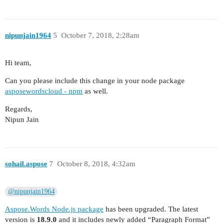
nipunjain1964
5
October 7, 2018, 2:28am
Hi team,
Can you please include this change in your node package
asposewordscloud - npm
as well.
Regards,
Nipun Jain
sohail.aspose
7
October 8, 2018, 4:32am
@nipunjain1964
Aspose.Words Node.js package
has been upgraded. The latest
version is
18.9.0
and it includes newly added “Paragraph Format”