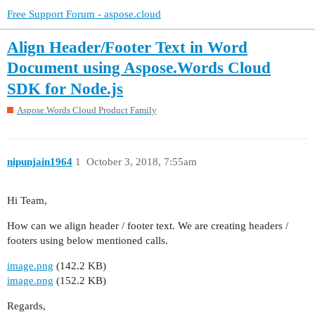
Free Support Forum - aspose.cloud
Align Header/Footer Text in Word
Document using Aspose.Words Cloud
SDK for Node.js
Aspose.Words Cloud Product Family
nipunjain1964
1
October 3, 2018, 7:55am
Hi Team,
How can we align header / footer text. We are creating headers /
footers using below mentioned calls.
image.png
(142.2 KB)
image.png
(152.2 KB)
Regards,